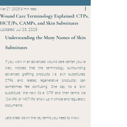
Mar 27, 2025
3 min read
Wound Care Terminology Explained: CTPs,
HCT/Ps, CAMPs, and Skin Substitutes
Updated:
Jul 23, 2025
Understanding the Many Names of Skin 
Substitutes
If you work in an advanced wound care center, you’ve 
likely noticed that the terminology surrounding 
advanced grafting products (i.e. skin substitutes, 
CTPs, and related regenerative products) can 
sometimes feel confusing. One day it’s a “skin 
substitute,” the next it’s a “CTP,” and then terms like 
“CAMPs” or “HCT/Ps” show up in clinical and regulatory 
documents.
Let’s break down the key terms you need to know: