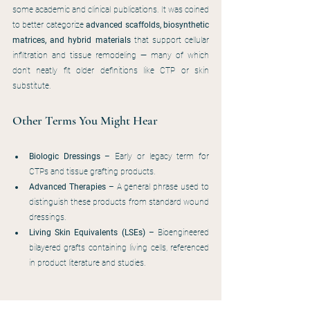
some academic and clinical publications. It was coined 
to better categorize 
advanced scaffolds, biosynthetic 
matrices, and hybrid materials
 that support cellular 
infiltration and tissue remodeling — many of which 
don't neatly fit older definitions like CTP or skin 
substitute.
Other Terms You Might Hear
Biologic Dressings
 – Early or legacy term for 
CTPs and tissue grafting products.
Advanced Therapies
 – A general phrase used to 
distinguish these products from standard wound 
dressings.
Living Skin Equivalents (LSEs)
 – Bioengineered 
bilayered grafts containing living cells, referenced 
in product literature and studies.