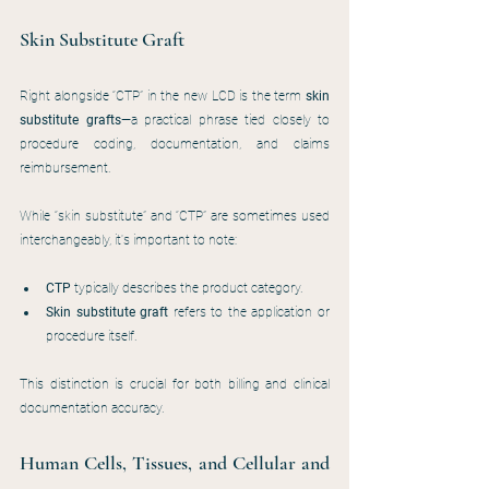
Skin Substitute Graft
Right alongside “CTP” in the new LCD is the term 
skin 
substitute grafts
—a practical phrase tied closely to 
procedure coding, documentation, and claims 
reimbursement.
While “skin substitute” and “CTP” are sometimes used 
interchangeably, it's important to note:
CTP
 typically describes the product category.
Skin substitute graft
 refers to the application or 
procedure itself.
This distinction is crucial for both billing and clinical 
documentation accuracy.
Human Cells, Tissues, and Cellular and 