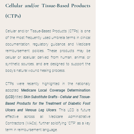
Cellular and/or Tissue-Based Products 
(CTPs)
Cellular and/or Tissue-Based Products (CTPs) is one 
of the most frequently used umbrella terms in clinical 
documentation, regulatory guidance, and Medicare 
reimbursement policies. These products may be 
cellular or acellular, derived from human, animal, or 
synthetic sources, and are designed to support the 
body’s natural wound healing process.
CTPs were recently highlighted in the nationally 
adopted 
Medicare Local Coverage Determination 
(LCD)
 titled 
Skin Substitute Grafts - Cellular and Tissue-
Based Products for the Treatment of Diabetic Foot 
Ulcers and Venous Leg Ulcers
. This LCD is future 
effective across all Medicare Administrative 
Contractors (MACs), further solidifying “CTP” as a key 
term in reimbursement language.