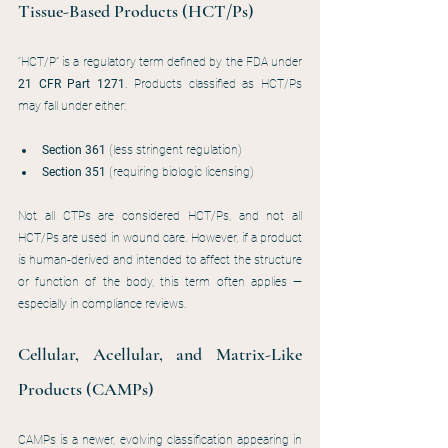
Tissue-Based Products (HCT/Ps)
“HCT/P” is a regulatory term defined by the FDA under 
21 CFR Part 1271
. Products classified as HCT/Ps 
may fall under either:
Section 361
 (less stringent regulation)
Section 351
 (requiring biologic licensing)
Not all CTPs are considered HCT/Ps, and not all 
HCT/Ps are used in wound care. However, if a product 
is human-derived and intended to affect the structure 
or function of the body, this term often applies — 
especially in compliance reviews.
Cellular, Acellular, and Matrix-Like 
Products (CAMPs)
CAMPs is a newer, evolving classification appearing in 