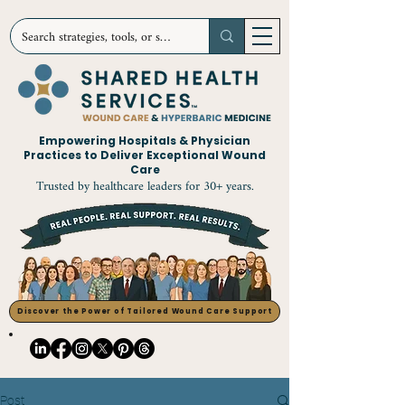
Empowering Hospitals & Physician
Practices to Deliver Exceptional Wound
Care
Trusted by healthcare leaders for 30+ years.
Discover the Power of Tailored Wound Care Support
Post