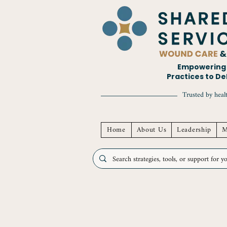
Empowering H
Practices to D
Trusted by healt
Home
About Us
Leadership
M