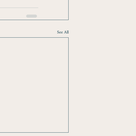
See All