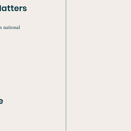
atters
 national 
e