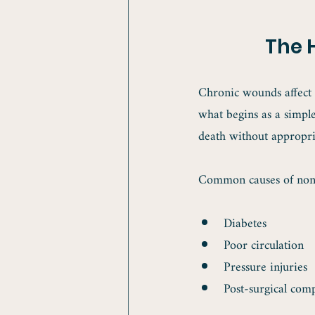
The 
Chronic wounds affect a
what begins as a simple
death without appropri
Common causes of non-
Diabetes
Poor circulation
Pressure injuries
Post-surgical comp