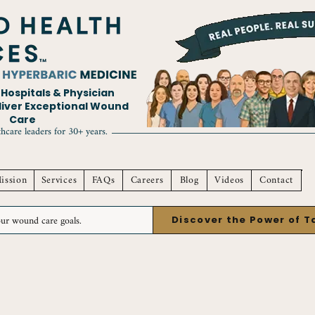
ospitals & Physician
eliver Exceptional Wound
Care
hcare leaders for 30+ years.
ission
Services
FAQs
Careers
Blog
Videos
Contact
Discover the Power of 