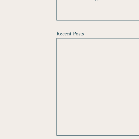
Recent Posts