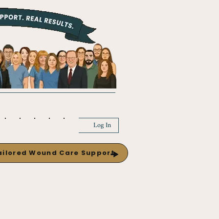
Log In
Tailored Wound Care Support