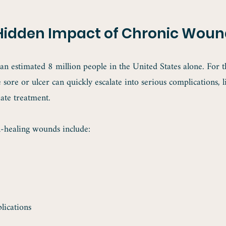
Hidden Impact of Chronic Woun
n estimated 8 million people in the United States alone. For th
 sore or ulcer can quickly escalate into serious complications, l
ate treatment.
healing wounds include:
lications