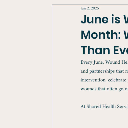
Jun 2, 2025
June is
Month: 
Than Ev
Every June, Wound Heal
and partnerships that m
intervention, celebrate
wounds that often go o
At Shared Health Servic