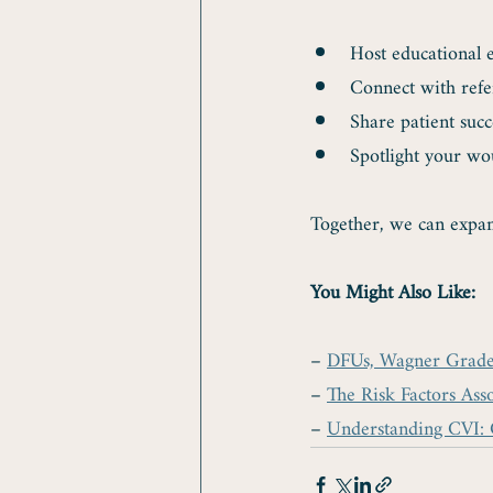
Host educational 
Connect with refe
Share patient succ
Spotlight your wo
Together, we can expan
You Might Also Like:
– 
DFUs, Wagner Grade 3
– 
The Risk Factors Ass
– 
Understanding CVI: 