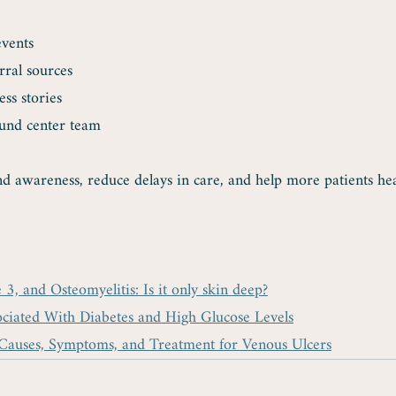
events
rral sources
ess stories
und center team
d awareness, reduce delays in care, and help more patients hea
, and Osteomyelitis: Is it only skin deep?
ociated With Diabetes and High Glucose Levels
Causes, Symptoms, and Treatment for Venous Ulcers