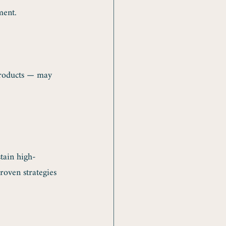
ment.
products — may 
tain high-
oven strategies 