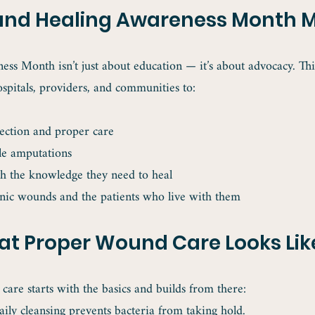
d Healing Awareness Month M
s Month isn’t just about education — it’s about advocacy. This
ospitals, providers, and communities to:
ection and proper care
le amputations
th the knowledge they need to heal
nic wounds and the patients who live with them
t Proper Wound Care Looks Lik
are starts with the basics and builds from there:
aily cleansing prevents bacteria from taking hold.