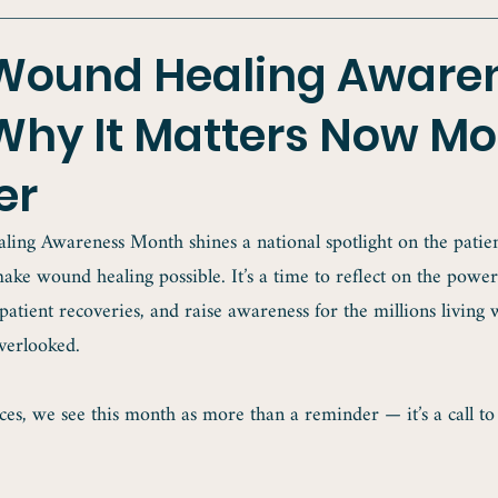
 Wound Healing Aware
Why It Matters Now Mo
er
ing Awareness Month shines a national spotlight on the patient
ake wound healing possible. It’s a time to reflect on the power
 patient recoveries, and raise awareness for the millions living 
verlooked.
es, we see this month as more than a reminder — it’s a call to 