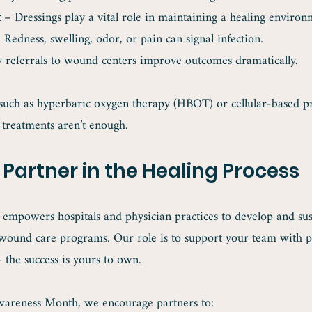
t
 – Dressings play a vital role in maintaining a healing environ
 Redness, swelling, odor, or pain can signal infection.
y referrals to wound centers improve outcomes dramatically.
such as hyperbaric oxygen therapy (HBOT) or cellular-based 
treatments aren’t enough.
 Partner in the Healing Process
 empowers hospitals and physician practices to develop and sus
wound care programs. Our role is to support your team with pr
— the success is yours to own.
areness Month, we encourage partners to: