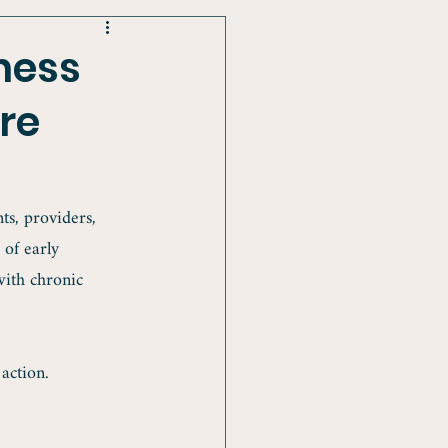
ness
re
s, providers, 
 of early 
with chronic 
action.