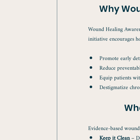
Why Woun
Wound Healing Awarenes
initiative encourages h
Promote early det
Reduce preventab
Equip patients wi
Destigmatize chro
Wha
Evidence-based wound c
Keep it Clean
 – D