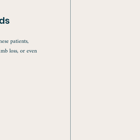
ds
ese patients, 
imb loss, or even 