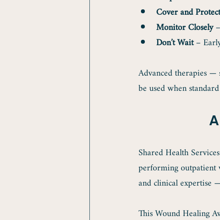
Cover and Protec
Monitor Closely
 –
Don’t Wait
 – Earl
Advanced therapies — 
be used when standard 
A
Shared Health Services
performing outpatient 
and clinical expertise 
This Wound Healing Aw