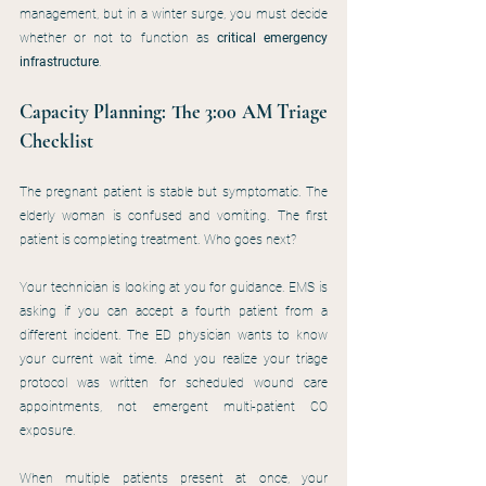
management, but in a winter surge, you must decide 
whether or not to function as 
critical emergency 
infrastructure
.
Capacity Planning: The 3:00 AM Triage 
Checklist
The pregnant patient is stable but symptomatic. The 
elderly woman is confused and vomiting. The first 
patient is completing treatment. Who goes next?
Your technician is looking at you for guidance. EMS is 
asking if you can accept a fourth patient from a 
different incident. The ED physician wants to know 
your current wait time. And you realize your triage 
protocol was written for scheduled wound care 
appointments, not emergent multi-patient CO 
exposure.
When multiple patients present at once, your 