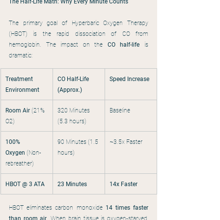
The Half-Life Math: Why Every Minute Counts
The primary goal of Hyperbaric Oxygen Therapy 
(HBOT) is the rapid dissociation of CO from 
hemoglobin. The impact on the 
CO half-life
 is 
dramatic:
Treatment 
CO Half-Life 
Speed Increase
Environment
(Approx.)
Room Air
 (21% 
320 Minutes 
Baseline
O2)
(5.3 hours)
100% 
90 Minutes (1.5 
~3.5x Faster
Oxygen
 (Non-
hours)
rebreather)
HBOT @ 3 ATA
23 Minutes
14x Faster
HBOT eliminates carbon monoxide 
14 times faster 
than room air
. When brain tissue is oxygen-starved, 