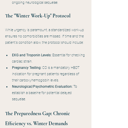
ongoing neurological sequelae.
The "Winter Work-Up" Protocol
While urgency is paramount, a standardized work-up 
ensures no comorbidities are missed. If time and the 
patient's condition allow, the protocol should include:
EKG and Troponin Levels:
 Essential for checking 
cardiac strain.
Pregnancy Testing:
 CO is a mandatory HBOT 
indication for pregnant patients regardless of 
their carboxyhemoglobin levels.
Neurological/Psychometric Evaluation:
 To 
establish a baseline for potential delayed 
sequelae.
The Preparedness Gap: Chronic 
Efficiency vs. Winter Demands