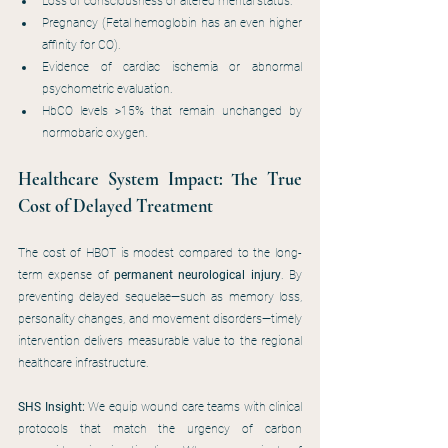
Loss of consciousness or altered mental status.
Pregnancy (Fetal hemoglobin has an even higher 
affinity for CO).
Evidence of cardiac ischemia or abnormal 
psychometric evaluation.
HbCO levels >15% that remain unchanged by 
normobaric oxygen.
Healthcare System Impact: The True 
Cost of Delayed Treatment
The cost of HBOT is modest compared to the long-
term expense of 
permanent neurological injury
. By 
preventing delayed sequelae—such as memory loss, 
personality changes, and movement disorders—timely 
intervention delivers measurable value to the regional 
healthcare infrastructure.
SHS Insight:
 We equip wound care teams with clinical 
protocols that match the urgency of carbon 