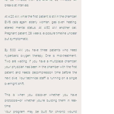
breaks at intervals.
At 4:20 AM, while the first patient is still in the chamber, 
EMS calls again: elderly woman, gas oven heating, 
altered mental status. At 4:50 AM: another call. 
Pregnant patient, 28 weeks, exposure timeline unclear 
but symptomatic.
By 5:00 AM, you have three patients who need 
hyperbaric oxygen therapy. One is mid-treatment. 
Two are waiting. If you have a multiplace chamber, 
your physician has been in the chamber with the first 
patient and needs decompression time before the 
next dive. Your technical staff is running on a single 
overnight shift.
This is when you discover whether you have 
protocols—or whether you're building them in real-
time.
Your program may be built for chronic wound 