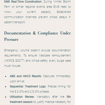
EMS Real-Time Coordination:
 During "Winter Storm 
Fern" or similar regional events, area EMS need to 
know your current capacity. Established 
communication channels prevent critical delays in 
patient transport.
Documentation & Compliance Under 
Pressure
Emergency volume doesn’t excuse documentation 
requirements. To ensure Medicare reimbursement 
(HCPCS G0277) and clinical safety, every surge case 
must include:
ABG and HbCO Results:
 Captured immediately 
upon arrival.
Sequential Treatment Logs:
 Precise timing for 
the 3.0 ATA and 2.5 ATA phases.
Utilization Review:
 Mandatory after the 
5th 
treatment session
 to justify medical necessity for 