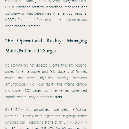
monoxide poisoning timelines. When every minute of 
COHb clearance matters, operational readiness isn't 
optional—it's what determines whether your regional 
HBOT infrastructure functions under pressure or fails 
when capacity is tested.
The Operational Reality: Managing 
Multi-Patient CO Surges
Ice storms are not isolated events; they are regional 
crises. When a power grid fails, dozens of families 
make the same high-risk heating decisions 
simultaneously. For your facility, this means carbon 
monoxide (CO) cases don't arrive as scheduled 
appointments—they arrive as 
clusters
.
It's 3:15 AM. Your on-call technician gets the first call 
from the ED: family of four, generator in garage, father 
unconscious. Treatment starts at 3:45 AM—3.0 ATA 
for 30 minutes, then 2.5 ATA for 60 minutes. Air 