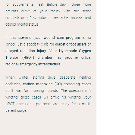
for supplemental heat. Before dawn, three more 
patients arrive at your facility with the same 
constellation of symptoms: headache, nausea, and 
altered mental status.
In this scenario, your 
wound care program
 is no 
longer just a specialty clinic for 
diabetic foot ulcers
 or 
delayed radiation injury
. Your 
Hyperbaric Oxygen 
Therapy (HBOT) chamber
 has become critical 
regional emergency infrastructure
.
When winter storms drive desperate heating 
decisions, 
carbon monoxide (CO) poisoning
 cases 
don't wait for morning rounds. The question isn't 
whether these cases will arrive—it's whether your 
HBOT operational protocols are ready for a multi-
patient surge.