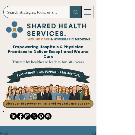
Empowering Hospitals & Physician
Practices to Deliver Exceptional Wound
Care
Trusted by healthcare leaders for 30+ years.
Discover the Power of Tailored Wound Care Support
Post