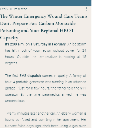
Feb 9
10 min read
The Winter Emergency Wound Care Teams
Don't Prepare For: Carbon Monoxide
Poisoning and Your Regional HBOT
Capacity
It’s 2:00 a.m. on a Saturday in February.
 An ice storm 
has left much of your region without power for 24 
hours. Outside, the temperature is holding at 18 
degrees.
The first 
EMS dispatch
 comes in quietly: A family of 
four. A portable generator was running in an attached 
garage—"just for a few hours," the father told the 911 
operator. By the time paramedics arrived, he was 
unconscious.
Twenty minutes later, another call. An elderly woman is 
found confused and vomiting in her apartment. Her 
furnace failed days ago; she’s been using a gas oven 