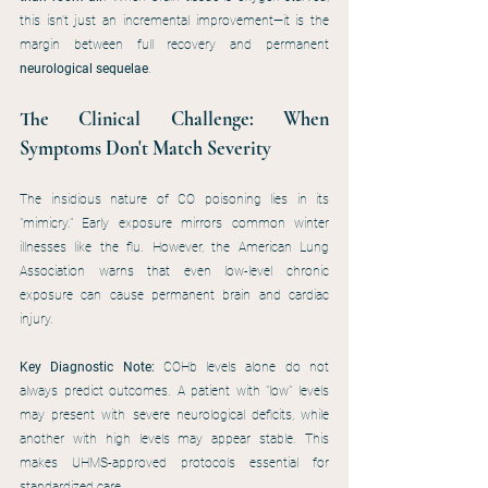
this isn't just an incremental improvement—it is the 
margin between full recovery and permanent 
neurological sequelae
.
The Clinical Challenge: When 
Symptoms Don't Match Severity
The insidious nature of CO poisoning lies in its 
"mimicry." Early exposure mirrors common winter 
illnesses like the flu. However, the American Lung 
Association warns that even low-level chronic 
exposure can cause permanent brain and cardiac 
injury.
Key Diagnostic Note:
 COHb levels alone do not 
always predict outcomes. A patient with "low" levels 
may present with severe neurological deficits, while 
another with high levels may appear stable. This 
makes UHMS-approved protocols essential for 
standardized care.