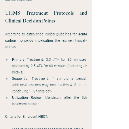
UHMS Treatment Protocols and 
Clinical Decision Points
According to established clinical guidelines for 
acute 
carbon monoxide intoxication
, the regimen typically 
follows:
Primary Treatment:
 3.0 ATA for 30 minutes, 
followed by 2.5 ATA for 60 minutes (including air 
breaks).
Sequential Treatment:
 If symptoms persist, 
additional sessions may occur within 4–8 hours, 
continuing 1–2 times daily.
Utilization Review:
 Mandatory after the 5th 
treatment session.
Criteria for Emergent HBOT: