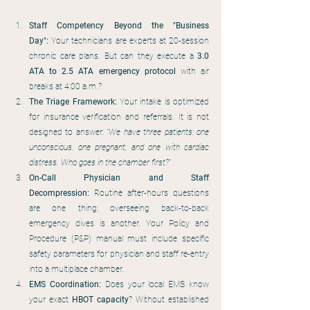
Staff Competency Beyond the "Business 
Day":
 Your technicians are experts at 20-session 
chronic care plans. But can they execute a 
3.0 
ATA to 2.5 ATA emergency protocol
 with air 
breaks at 4:00 a.m.?
The Triage Framework:
 Your intake is optimized 
for insurance verification and referrals. It is not 
designed to answer: 
"We have three patients: one 
unconscious, one pregnant, and one with cardiac 
distress. Who goes in the chamber first?"
On-Call Physician and Staff 
Decompression:
 Routine after-hours questions 
are one thing; overseeing back-to-back 
emergency dives is another. Your Policy and 
Procedure (P&P) manual must include specific 
safety parameters for physician and staff re-entry 
into a multiplace chamber.
EMS Coordination:
 Does your local EMS know 
your exact 
HBOT capacity
? Without established 