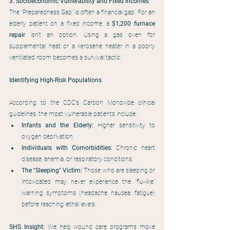
3. Socioeconomic Vulnerability and Fixed Incomes
The "Preparedness Gap" is often a financial gap. For an 
elderly patient on a fixed income, a 
$1,200 furnace 
repair
 isn't an option. Using a gas oven for 
supplemental heat or a kerosene heater in a poorly 
ventilated room becomes a survival tactic.
Identifying High-Risk Populations
According to the CDC’s Carbon Monoxide clinical 
guidelines, the most vulnerable patients include:
Infants and the Elderly:
 Higher sensitivity to 
oxygen deprivation.
Individuals with Comorbidities:
 Chronic heart 
disease, anemia, or respiratory conditions.
The "Sleeping" Victim:
 Those who are sleeping or 
intoxicated may never experience the "flu-like" 
warning symptoms (headache, nausea, fatigue) 
before reaching lethal levels.
SHS Insight:
 We help wound care programs move 