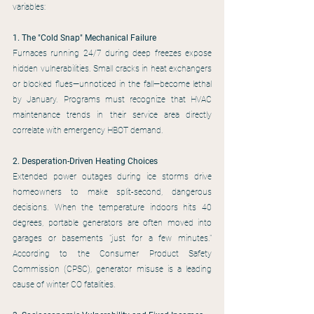
variables:
1. The "Cold Snap" Mechanical Failure
Furnaces running 24/7 during deep freezes expose 
hidden vulnerabilities. Small cracks in heat exchangers 
or blocked flues—unnoticed in the fall—become lethal 
by January. Programs must recognize that HVAC 
maintenance trends in their service area directly 
correlate with emergency HBOT demand.
2. Desperation-Driven Heating Choices
Extended power outages during ice storms drive 
homeowners to make split-second, dangerous 
decisions. When the temperature indoors hits 40 
degrees, portable generators are often moved into 
garages or basements "just for a few minutes." 
According to the Consumer Product Safety 
Commission (CPSC), generator misuse is a leading 
cause of winter CO fatalities.