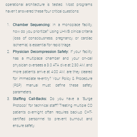
operational architecture is tested. Most programs 
haven’t answered these four critical questions:
Chamber Sequencing:
 In a monoplace facility, 
how do you prioritize? Using UHMS clinical criteria 
(loss of consciousness, pregnancy, or cardiac 
ischemia) is essential for rapid triage.
Physician Decompression Safety:
 If your facility 
has a multiplace chamber and your on-call 
physician oversees a 3.0 ATA dive at 2:30 AM, and 
more patients arrive at 4:00 AM, are they cleared 
for immediate re-entry? Your Policy & Procedure 
(P&P) manual must define these safety 
parameters.
Staffing Call-Backs:
 Do you have a "Surge 
Protocol" for technical staff? Treating multiple CO 
patients overnight often requires backup CHT-
certified personnel to prevent burnout and 
ensure safety.