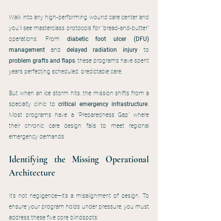
Walk into any high-performing wound care center and 
you’ll see masterclass protocols for "bread-and-butter" 
operations. From 
diabetic foot ulcer (DFU) 
management
 and 
delayed radiation injury
 to 
problem grafts and flaps
, these programs have spent 
years perfecting scheduled, predictable care.
But when an ice storm hits, the mission shifts from a 
specialty clinic to 
critical emergency infrastructure
. 
Most programs have a "Preparedness Gap" where 
their chronic care design fails to meet regional 
emergency demands.
Identifying the Missing Operational 
Architecture
It’s not negligence—it’s a misalignment of design. To 
ensure your program holds under pressure, you must 
address these five core blindspots: