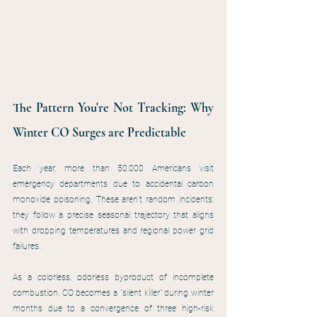
The Pattern You're Not Tracking: Why 
Winter CO Surges are Predictable
Each year, more than 50,000 Americans visit 
emergency departments due to accidental carbon 
monoxide poisoning. These aren’t random incidents; 
they follow a precise seasonal trajectory that aligns 
with dropping temperatures and regional power grid 
failures.
As a colorless, odorless byproduct of incomplete 
combustion, CO becomes a "silent killer" during winter 
months due to a convergence of three high-risk 