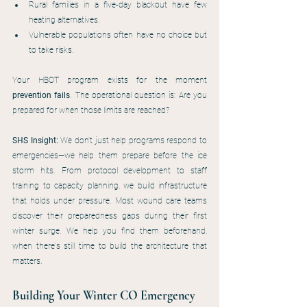
Rural families in a five-day blackout have few 
heating alternatives.
Vulnerable populations often have no choice but 
to take risks.
Your HBOT program exists for the moment 
prevention fails
. The operational question is: Are you 
prepared for when those limits are reached?
SHS Insight:
 We don't just help programs respond to 
emergencies—we help them prepare before the ice 
storm hits. From protocol development to staff 
training to capacity planning, we build infrastructure 
that holds under pressure. Most wound care teams 
discover their preparedness gaps during their first 
winter surge. We help you find them beforehand, 
when there's still time to build the architecture that 
matters.
Building Your Winter CO Emergency 