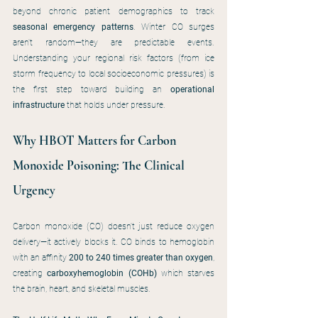
beyond chronic patient demographics to track 
seasonal emergency patterns
. Winter CO surges 
aren't random—they are predictable events. 
Understanding your regional risk factors (from ice 
storm frequency to local socioeconomic pressures) is 
the first step toward building an 
operational 
infrastructure
 that holds under pressure.
Why HBOT Matters for Carbon 
Monoxide Poisoning: The Clinical 
Urgency
Carbon monoxide (CO) doesn't just reduce oxygen 
delivery—it actively blocks it. CO binds to hemoglobin 
with an affinity 
200 to 240 times greater than oxygen
, 
creating 
carboxyhemoglobin (COHb)
 which starves 
the brain, heart, and skeletal muscles.