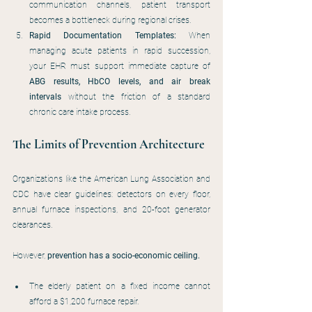
communication channels, patient transport 
becomes a bottleneck during regional crises.
Rapid Documentation Templates:
 When 
managing acute patients in rapid succession, 
your EHR must support immediate capture of 
ABG results, HbCO levels, and air break 
intervals
 without the friction of a standard 
chronic care intake process.
The Limits of Prevention Architecture
Organizations like the American Lung Association and 
CDC have clear guidelines: detectors on every floor, 
annual furnace inspections, and 20-foot generator 
clearances.
However, 
prevention has a socio-economic ceiling.
The elderly patient on a fixed income cannot 
afford a $1,200 furnace repair.