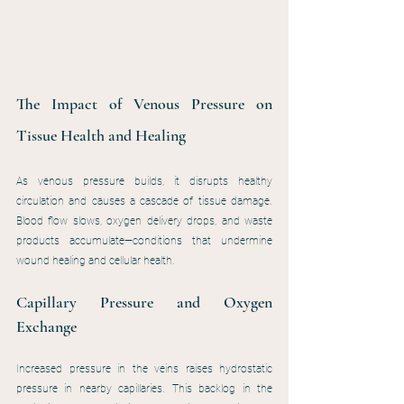
The Impact of Venous Pressure on 
Tissue Health and Healing
As venous pressure builds, it disrupts healthy 
circulation and causes a cascade of tissue damage. 
Blood flow slows, oxygen delivery drops, and waste 
products accumulate—conditions that undermine 
wound healing and cellular health.
Capillary Pressure and Oxygen 
Exchange
Increased pressure in the veins raises hydrostatic 
pressure in nearby capillaries. This backlog in the 