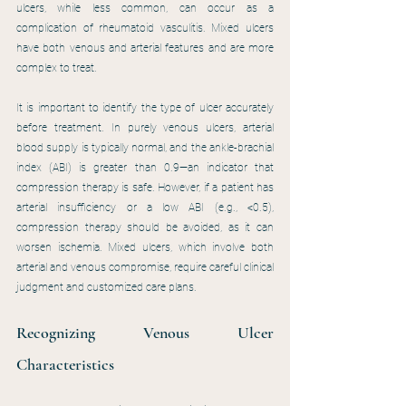
ulcers, while less common, can occur as a 
complication of rheumatoid vasculitis. Mixed ulcers 
have both venous and arterial features and are more 
complex to treat.
It is important to identify the type of ulcer accurately 
before treatment. In purely venous ulcers, arterial 
blood supply is typically normal, and the ankle-brachial 
index (ABI) is greater than 0.9—an indicator that 
compression therapy is safe. However, if a patient has 
arterial insufficiency or a low ABI (e.g., <0.5), 
compression therapy should be avoided, as it can 
worsen ischemia. Mixed ulcers, which involve both 
arterial and venous compromise, require careful clinical 
judgment and customized care plans.
Recognizing Venous Ulcer 
Characteristics