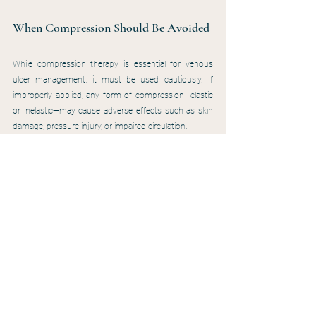
When Compression Should Be Avoided
While compression therapy is essential for venous 
ulcer management, it must be used cautiously. If 
improperly applied, any form of compression—elastic 
or inelastic—may cause adverse effects such as skin 
damage, pressure injury, or impaired circulation.
Compression therapy should be avoided in patients 
with an ankle-brachial index (ABI) below 0.5, signs of 
critical limb ischemia, or those with untreated arterial 
ulcers. In these cases, compression can worsen 
arterial flow and increase the risk of tissue breakdown. 
Additionally, tubular sleeves should never be used as 
compression therapy, as they can reverse the 
pressure gradient by providing more pressure at the 
knee than at the ankle—further compromising venous 
return.