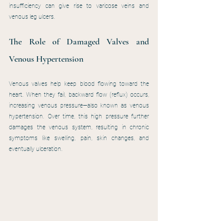
insufficiency can give rise to varicose veins and 
venous leg ulcers. 
The Role of Damaged Valves and 
Venous Hypertension
Venous valves help keep blood flowing toward the 
heart. When they fail, backward flow (reflux) occurs, 
increasing venous pressure—also known as venous 
hypertension. Over time, this high pressure further 
damages the venous system, resulting in chronic 
symptoms like swelling, pain, skin changes, and 
eventually ulceration.