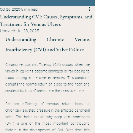
Oct 26, 2020
5 min read
Understanding CVI: Causes, Symptoms, and
Treatment for Venous Ulcers
Updated:
Jul 23, 2025
Understanding Chronic Venous 
Insufficiency (CVI) and Valve Failure
Chronic venous insufficiency (CVI) occurs when the 
valves in leg veins become damaged or fail, leading to 
blood pooling in the lower extremities. This condition 
disrupts the normal return of blood to the heart and 
creates a buildup of pressure in the veins over time.
Reduced efficiency of venous return leads to 
chronically elevated pressure in the affected peripheral 
veins. This helps explain why deep vein thrombosis 
(DVT) is one of the most important contributing 
factors in the development of CVI. Over time, this 