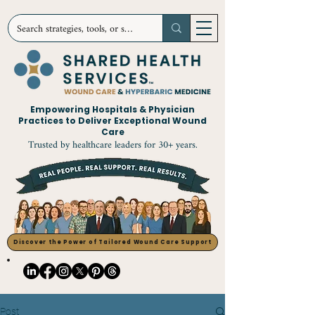
Empowering Hospitals & Physician
Practices to Deliver Exceptional Wound
Care
Trusted by healthcare leaders for 30+ years.
Discover the Power of Tailored Wound Care Support
Post