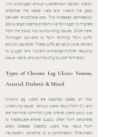
With prolonged venous hypertension, capillary dilation 
stretches the vessel walls and widens the gaps 
between endothelial cells. This increased permeability 
allows larger plasma proteins like fibrinogen to migrate 
from the blood into surrounding tissues. Once there, 
fibrinogen converts to fibrin, forming "fibrin cuffs" 
around capillaries. These cuffs act as physical barriers 
to oxygen and nutrient exchange—further reducing 
tissue viability and contributing to ulcer formation.
Types of Chronic Leg Ulcers: Venous, 
Arterial, Diabetic & Mixed
Chronic leg ulcers are classified based on their 
underlying cause. Venous ulcers result from CVI and 
are the most common type. Arterial ulcers occur due 
to inadequate arterial supply, often from peripheral 
artery disease. Diabetic ulcers may result from 
neuropathy, ischemia, or a combination. Rheumatic 