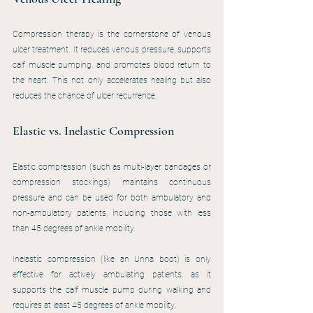
Compression therapy is the cornerstone of venous 
ulcer treatment. It reduces venous pressure, supports 
calf muscle pumping, and promotes blood return to 
the heart. This not only accelerates healing but also 
reduces the chance of ulcer recurrence.
Elastic vs. Inelastic Compression
Elastic compression (such as multi-layer bandages or 
compression stockings) maintains continuous 
pressure and can be used for both ambulatory and 
non-ambulatory patients, including those with less 
than 45 degrees of ankle mobility.
Inelastic compression (like an Unna boot) is only 
effective for actively ambulating patients, as it 
supports the calf muscle pump during walking and 
requires at least 45 degrees of ankle mobility.