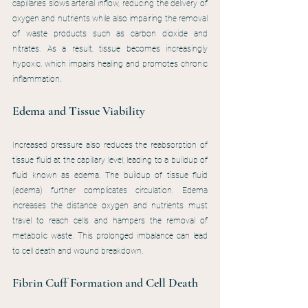
capillaries slows arterial inflow, reducing the delivery of 
oxygen and nutrients while also impairing the removal 
of waste products such as carbon dioxide and 
nitrates. As a result, tissue becomes increasingly 
hypoxic, which impairs healing and promotes chronic 
inflammation.
Edema and Tissue Viability
Increased pressure also reduces the reabsorption of 
tissue fluid at the capillary level, leading to a buildup of 
fluid known as edema. The buildup of tissue fluid 
(edema) further complicates circulation. Edema 
increases the distance oxygen and nutrients must 
travel to reach cells and hampers the removal of 
metabolic waste. This prolonged imbalance can lead 
to cell death and wound breakdown.
Fibrin Cuff Formation and Cell Death