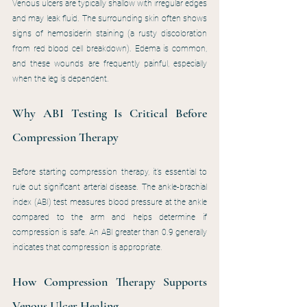
Venous ulcers are typically shallow with irregular edges 
and may leak fluid. The surrounding skin often shows 
signs of hemosiderin staining (a rusty discoloration 
from red blood cell breakdown). Edema is common, 
and these wounds are frequently painful, especially 
when the leg is dependent.
Why ABI Testing Is Critical Before 
Compression Therapy
Before starting compression therapy, it’s essential to 
rule out significant arterial disease. The ankle-brachial 
index (ABI) test measures blood pressure at the ankle 
compared to the arm and helps determine if 
compression is safe. An ABI greater than 0.9 generally 
indicates that compression is appropriate.
How Compression Therapy Supports 
Venous Ulcer Healing