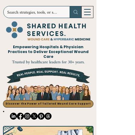
Empowering Hospitals & Physician
Practices to Deliver Exceptional Wound
Care
Trusted by healthcare leaders for 30+ years.
Discover the Power of Tailored Wound Care Support