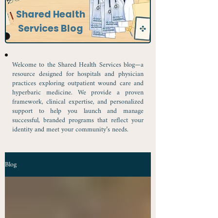
Shared Health
Services Blog
Welcome to the Shared Health Services blog—a
resource designed for hospitals and physician
practices exploring outpatient wound care and
hyperbaric medicine. We provide a proven
framework, clinical expertise, and personalized
support to help you launch and manage
successful, branded programs that reflect your
identity and meet your community’s needs.
Blog