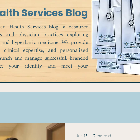
alth Services Blog
ed Health Services blog—a resource
ls and physician practices exploring
 and hyperbaric medicine. We provide
clinical expertise, and personalized
aunch and manage successful, branded
ect your identity and meet your
Jun 15
7 min read