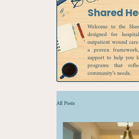
Shared He
Welcome to the Shar
designed for hospita
outpatient wound care
a proven framework, 
support to help you l
programs that refl
community’s needs.
All Posts