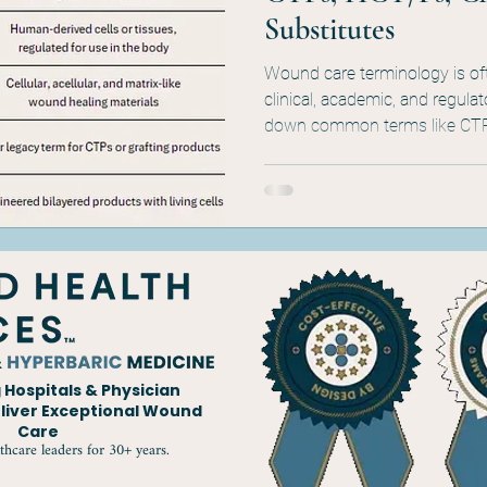
Substitutes
Wound care terminology is of
clinical, academic, and regula
down common terms like CT
clarifying what they mean, w
appears in coverage policies, p
documentation. Whether you're 
this quick guide cuts through
Hospitals & Physician
eliver Exceptional Wound
Care
thcare leaders for 30+ years.