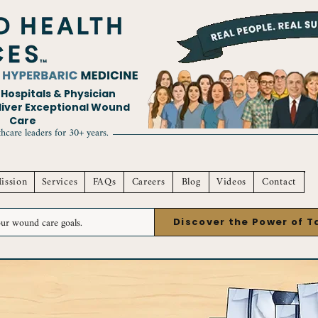
ospitals & Physician
eliver Exceptional Wound
Care
hcare leaders for 30+ years.
ission
Services
FAQs
Careers
Blog
Videos
Contact
Discover the Power of 