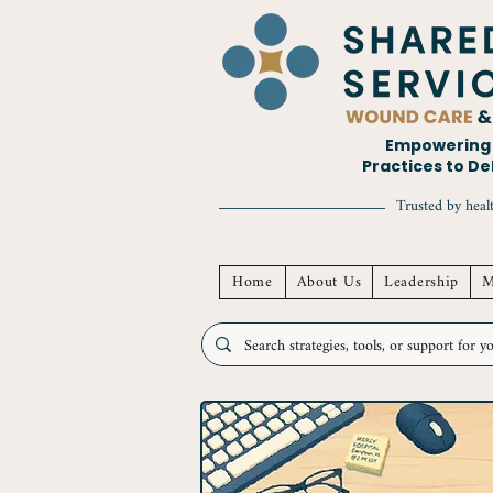
Empowering H
Practices to D
Trusted by healt
Home
About Us
Leadership
M