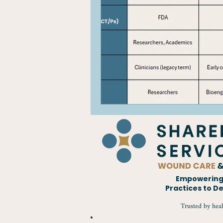
Empowering 
Practices to D
CALL US TODAY
Trusted by heal
800.474.0202