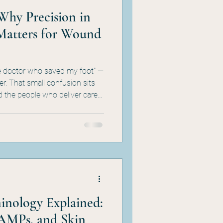
Why Precision in
Matters for Wound
he doctor who saved my foot" —
er. That small confusion sits
d the people who deliver care
and HBOT, the
stinctions aren't a vocabulary
ture behind HBOT supervision,
RAC audit defense. Here's why
ocumentation problem your
nology Explained:
AMPs, and Skin