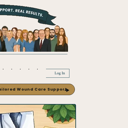
Log In
Tailored Wound Care Support