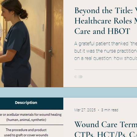
Beyond the Title: 
Healthcare Roles 
Care and HBOT
A grateful patient thanked "t
but it was the nurse practition
on a real question: how shoul
be classified? In wound care 
physician/clinician/supplier di
debate — they're the architec
incident-to billing, and MAC/
getting the role right is a d
program can actually s
Mar 27, 2025
3 min read
Wound Care Termi
CTPs, HCT/Ps, C