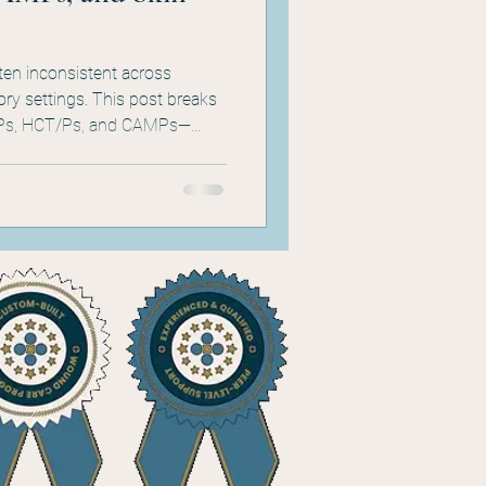
ten inconsistent across
tory settings. This post breaks
Ps, HCT/Ps, and CAMPs—
ho uses them, and where each
roduct literature, and
a clinician or hospital leader,
 the confusion.