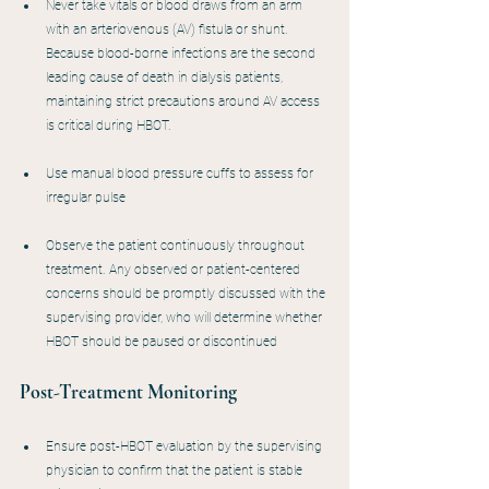
Never take vitals or blood draws from an arm 
with an arteriovenous (AV) fistula or shunt. 
Because blood-borne infections are the second 
leading cause of death in dialysis patients, 
maintaining strict precautions around AV access 
is critical during HBOT.
Use manual blood pressure cuffs to assess for 
irregular pulse
Observe the patient continuously throughout 
treatment. Any observed or patient-centered 
concerns should be promptly discussed with the 
supervising provider, who will determine whether 
HBOT should be paused or discontinued
Post-Treatment Monitoring
Ensure post-HBOT evaluation by the supervising 
physician to confirm that the patient is stable 