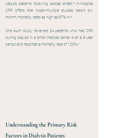
dialysis patients following cardiac arrest.⁴ In-hospital 
CPR offers little hope—multiple studies report six-
month mortality rates as high as 97%.⁵–⁷
One such study reviewed 24 patients who had CPR 
during dialysis in a small medical center over a 3-year 
period and reported a mortality rate of 100%.⁷ 
Understanding the Primary Risk 
Factors in Dialysis Patients