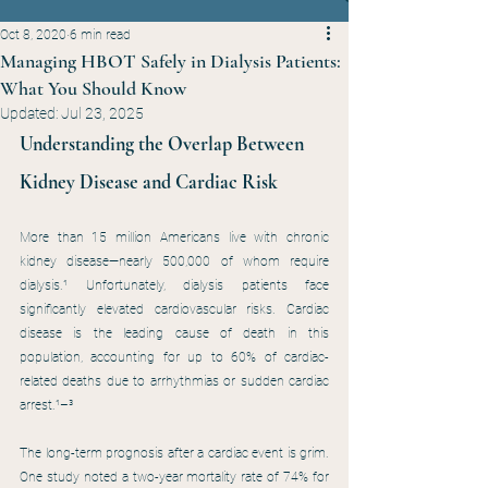
Oct 8, 2020
6 min read
Managing HBOT Safely in Dialysis Patients:
What You Should Know
Updated:
Jul 23, 2025
Understanding the Overlap Between 
Kidney Disease and Cardiac Risk
More than 15 million Americans live with chronic 
kidney disease—nearly 500,000 of whom require 
dialysis.¹ Unfortunately, dialysis patients face 
significantly elevated cardiovascular risks. Cardiac 
disease is the leading cause of death in this 
population, accounting for up to 60% of cardiac-
related deaths due to arrhythmias or sudden cardiac 
arrest.¹–³
The long-term prognosis after a cardiac event is grim. 
One study noted a two-year mortality rate of 74% for 