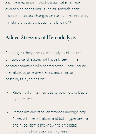
a single mechanism. Most dialysis patients have 
overlapping conditions—such as ischemic heart 
disease, structural changes, and arrhythmic instability
—making precise attribution challenging.¹,⁸
Added Stressors of Hemodialysis
End-stage kidney disease with dialysis introduces 
physiological stressors not typically seen in the 
general population with heart disease. These include 
predialysis volume overloading and intra- or 
postdialysis hypotension:
Rapid fluid shifts may lead to volume overload or 
hypotension
Potassium and other electrolytes undergo large 
fluxes with hemodialysis, and both hyperkalemia 
and hypokalemia are known to precipitate 
sudden death or cardiac arrhythmias