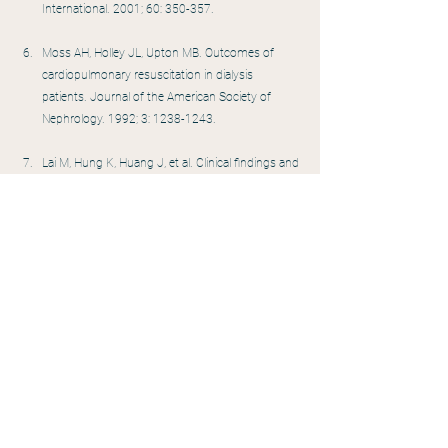
International. 2001; 60: 350-357.
Moss AH, Holley JL, Upton MB. Outcomes of 
cardiopulmonary resuscitation in dialysis 
patients. Journal of the American Society of 
Nephrology. 1992; 3: 1238-1243.
Lai M, Hung K, Huang J, et al. Clinical findings and 
outcomes of intra hemodialysis cardiopulmonary 
resuscitation. American Journal of Nephrology. 
1999; 19: 468-473.
Cheung AK, Sarnak MJ, Yan G, et al. Cardiac 
disease in maintenance hemodialysis patients: 
results of the HEMO study. Kidney International. 
2004; 65: 2380-2389.
Bleyer AJ, Hartman J, Brannon PC, et al. 
Characteristics of sudden death in hemodialysis 
patients. Kidney International. 2006; 69: 2268-