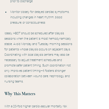
prior to discharge
Monitor closely for delayed cardiac symptoms, 
including changes in heart rhythm, blood 
pressure, or consciousness
Ideally, HBOT should be scheduled 
after
 dialysis 
sessions when the patient is most hemodynamically 
stable. Avoid Monday and Tuesday morning sessions 
for patients whose dialysis occurs on adjacent days. 
Coordinating with local dialysis centers may also be 
necessary to adjust treatment schedules and 
promote safer patient timing. Such coordination not 
only improves patient timing—it fosters stronger 
collaboration between wound care, nephrology, and 
nursing teams.
Why This Matters
With a 20-fold higher cardiovascular mortality risk 