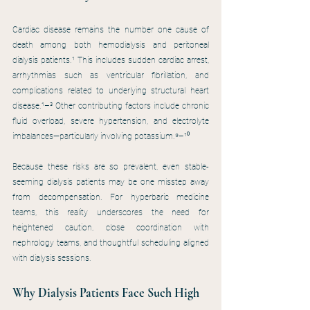
Cardiac disease remains the number one cause of 
death among both hemodialysis and peritoneal 
dialysis patients.¹ This includes sudden cardiac arrest, 
arrhythmias such as ventricular fibrillation, and 
complications related to underlying structural heart 
disease.¹–³ Other contributing factors include chronic 
fluid overload, severe hypertension, and electrolyte 
imbalances—particularly involving potassium.⁹–¹⁰
Because these risks are so prevalent, even stable-
seeming dialysis patients may be one misstep away 
from decompensation. For hyperbaric medicine 
teams, this reality underscores the need for 
heightened caution, close coordination with 
nephrology teams, and thoughtful scheduling aligned 
with dialysis sessions.
Why Dialysis Patients Face Such High 