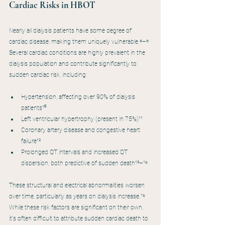
Cardiac Risks in HBOT
Nearly all dialysis patients have some degree of 
cardiac disease, making them uniquely vulnerable.⁸–⁹ 
Several cardiac conditions are highly prevalent in the 
dialysis population and contribute significantly to 
sudden cardiac risk, including:
Hypertension, affecting over 90% of dialysis 
patients¹⁰
Left ventricular hypertrophy (present in 75%)¹¹
Coronary artery disease and congestive heart 
failure¹²
Prolonged QT intervals and increased QT 
dispersion, both predictive of sudden death¹³–¹⁵
These structural and electrical abnormalities worsen 
over time, particularly as years on dialysis increase.¹⁵ 
While these risk factors are significant on their own, 
it's often difficult to attribute sudden cardiac death to 