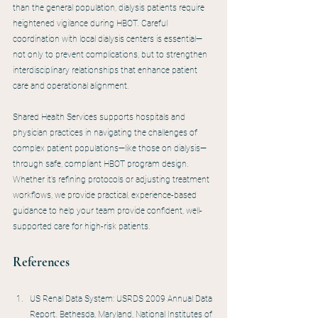
than the general population, dialysis patients require 
heightened vigilance during HBOT. Careful 
coordination with local dialysis centers is essential—
not only to prevent complications, but to strengthen 
interdisciplinary relationships that enhance patient 
care and operational alignment.
Shared Health Services supports hospitals and 
physician practices in navigating the challenges of 
complex patient populations—like those on dialysis—
through safe, compliant HBOT program design. 
Whether it’s refining protocols or adjusting treatment 
workflows, we provide practical, experience-based 
guidance to help your team provide confident, well-
supported care for high-risk patients.
References
US Renal Data System: USRDS 2009 Annual Data 
Report. Bethesda, Maryland, National Institutes of 