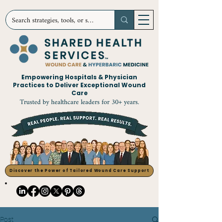
Empowering Hospitals & Physician
Practices to Deliver Exceptional Wound
Care
Trusted by healthcare leaders for 30+ years.
Discover the Power of Tailored Wound Care Support
Post