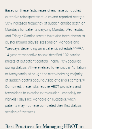
Based on these facts, researchers have conducted 
extensive retrospective studies and reported nearly a 
50% increased frequency of sudden cardiac death on 
Mondays for patients dialyzing Monday, Wednesday, 
and Friday.⁵ Cardiac arrests have also been shown to 
cluster around dialysis sessions on Mondays and 
Tuesdays, depending on a patient’s schedule.⁵,¹⁶,²² A 
14-year retrospective review identified 102 cardiac 
arrests at outpatient centers—nearly 70% occurred 
during dialysis. All were related to ventricular fibrillation 
or tachycardia, although the overwhelming majority 
of sudden deaths occur outside of dialysis centers.¹⁸ 
Combined, these risks require HBOT providers and 
technicians to exercise extra caution—especially on 
high-risk days like Mondays or Tuesdays, when 
patients may not have completed their first dialysis 
session of the week.
Best Practices for Managing HBOT in 