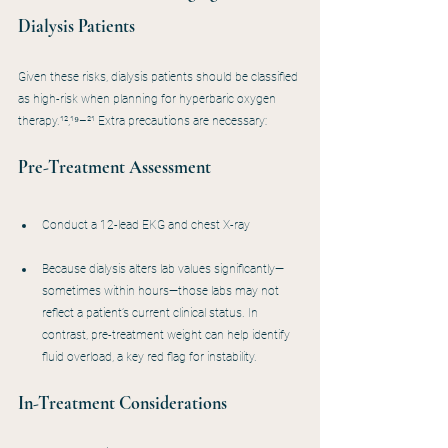
Dialysis Patients
Given these risks, dialysis patients should be classified 
as high-risk when planning for hyperbaric oxygen 
therapy.¹²,¹⁹–²¹ Extra precautions are necessary:
Pre-Treatment Assessment
Conduct a 12-lead EKG and chest X-ray
Because dialysis alters lab values significantly—
sometimes within hours—those labs may not 
reflect a patient’s current clinical status. In 
contrast, pre-treatment weight can help identify 
fluid overload, a key red flag for instability.
In-Treatment Considerations