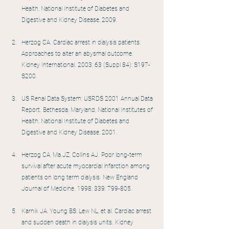
Health, National Institute of Diabetes and 
Digestive and Kidney Disease, 2009.
Herzog CA. Cardiac arrest in dialysis patients: 
Approaches to alter an abysmal outcome. 
Kidney International. 2003; 63 (Suppl 84): S197-
S200.
US Renal Data System: USRDS 2001 Annual Data 
Report. Bethesda, Maryland, National Institutes of 
Health, National Institute of Diabetes and 
Digestive and Kidney Disease, 2001.
Herzog CA, Ma JZ, Collins AJ. Poor long-term 
survival after acute myocardial infarction among 
patients on long term dialysis. New England 
Journal of Medicine. 1998; 339: 799-805.
Karnik JA, Young BS, Lew NL, et al. Cardiac arrest 
and sudden death in dialysis units. Kidney 