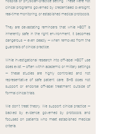
hospital or physician-practice setting. These were not 
clinical programs governed by credentialed oversight, 
real-time monitoring, or established medical protocols.
They are devastating reminders that while HBOT is 
inherently safe in the right environment, it becomes 
dangerous — even deadly — when removed from the 
guardrails of clinical practice.
While investigational research into off-label HBOT use 
does exist — often within academic or military settings 
— these studies are highly controlled and not 
representative of safe patient care. SHS does not 
support or endorse off-label treatment outside of 
formal clinical trials.
We don’t treat theory. We support clinical practice — 
backed by evidence, governed by protocols, and 
focused on patients who meet established medical 
criteria.