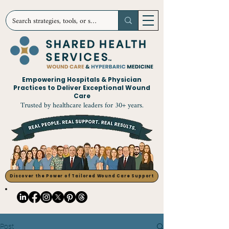
Empowering Hospitals & Physician
Practices to Deliver Exceptional Wound
Care
Trusted by healthcare leaders for 30+ years.
Discover the Power of Tailored Wound Care Support
Post