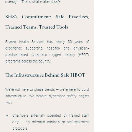
oversight. That’s what makes it safe.
SHS’s Commitment: Safe Practices, 
Trained Teams, Trusted Tools
Shared Health Services has nearly 30 years of 
experience supporting hospital- and physician-
practice-based hyperbaric oxygen therapy (HBOT) 
programs across the country.
The Infrastructure Behind Safe HBOT
We’re not here to chase trends — we’re here to build 
infrastructure. We believe hyperbaric safety begins 
with:
Chambers externally operated by trained staff 
only — no mirrored controls or self-treatment 
protocols