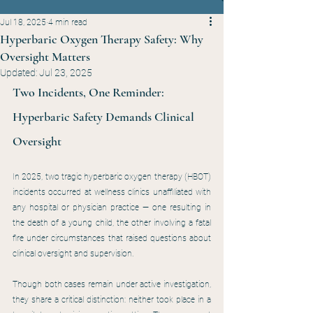
Jul 18, 2025
4 min read
Hyperbaric Oxygen Therapy Safety: Why
Oversight Matters
Updated:
Jul 23, 2025
Two Incidents, One Reminder: 
Hyperbaric Safety Demands Clinical 
Oversight
In 2025, two tragic hyperbaric oxygen therapy (HBOT) 
incidents occurred at wellness clinics unaffiliated with 
any hospital or physician practice — one resulting in 
the death of a young child, the other involving a fatal 
fire under circumstances that raised questions about 
clinical oversight and supervision.
Though both cases remain under active investigation, 
they share a critical distinction: neither took place in a 