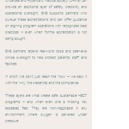
Undersea and Hyperbaric Medical Society (UHMS) can 
provide an additional layer of safety, credibility, and 
operational oversight. SHS supports partners who 
pursue these accreditations and can offer guidance 
on aligning program operations with recognized best 
practices — even when formal accreditation is not 
being sought.
SHS partners receive real-world tools and peer-level 
clinical oversight to help protect patients, staff, and 
facilities.
In short: We don’t just teach the “how” — we back it 
with the “why,” the credential, and the compliance.
These layers are what create safe, sustainable HBOT 
programs — and when even one is missing, risk 
escalates fast. They are non-negotiable in any 
environment where oxygen is delivered under 
pressure.