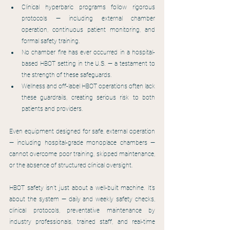
Clinical hyperbaric programs follow rigorous 
protocols — including external chamber 
operation, continuous patient monitoring, and 
formal safety training.
No chamber fire has ever occurred in a hospital-
based HBOT setting in the U.S. — a testament to 
the strength of these safeguards.
Wellness and off-label HBOT operations often lack 
these guardrails, creating serious risk to both 
patients and providers.
Even equipment designed for safe, external operation 
— including hospital-grade monoplace chambers — 
cannot overcome poor training, skipped maintenance, 
or the absence of structured clinical oversight.
HBOT safety isn’t just about a well-built machine. It’s 
about the system — daily and weekly safety checks, 
clinical protocols, preventative maintenance by 
industry professionals, trained staff, and real-time 