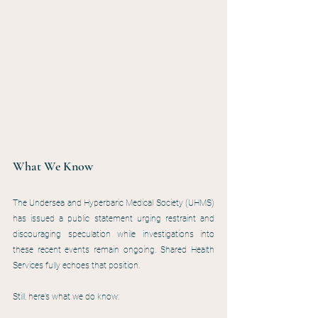
What We Know
The Undersea and Hyperbaric Medical Society (UHMS) 
has issued a public statement urging restraint and 
discouraging speculation while investigations into 
these recent events remain ongoing. Shared Health 
Services fully echoes that position.
Still, here’s what we do know: