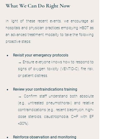
What We Can Do Right Now
In light of these recent events, we encourage all 
hospitals and physician practices employing HBOT as 
an advanced treatment modality to take the following 
proactive steps:
Revisit your emergency protocols
→ Ensure everyone knows how to respond to 
signs of oxygen toxicity (VENTID-C), fire risk, 
or patient distress.
Review your contraindications training
→ Confirm staff understand both absolute 
(e.g., untreated pneumothorax) and relative 
contraindications (e.g., recent bleomycin, high-
dose steroids, claustrophobia, CHF with EF 
<30%).
Reinforce observation and monitoring