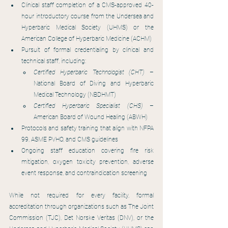
Clinical staff completion of a CMS-approved 40-
hour introductory course from the Undersea and 
Hyperbaric Medical Society (UHMS) or the 
American College of Hyperbaric Medicine (ACHM)
Pursuit of formal credentialing by clinical and 
technical staff, including:
Certified Hyperbaric Technologist (CHT) 
– 
National Board of Diving and Hyperbaric 
Medical Technology (NBDHMT)
Certified Hyperbaric Specialist (CHS) 
– 
American Board of Wound Healing (ABWH)
Protocols and safety training that align with NFPA 
99, ASME PVHO, and CMS guidelines
Ongoing staff education covering fire risk 
mitigation, oxygen toxicity prevention, adverse 
event response, and contraindication screening
While not required for every facility, formal 
accreditation through organizations such as The Joint 
Commission (TJC), Det Norske Veritas (DNV), or the 