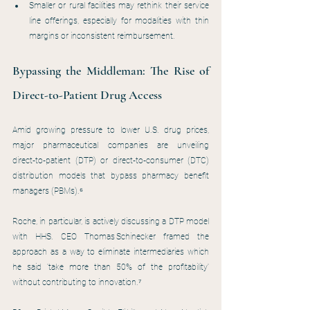
Smaller or rural facilities may rethink their service 
line offerings, especially for modalities with thin 
margins or inconsistent reimbursement.
Bypassing the Middleman: The Rise of 
Direct-to-Patient Drug Access
Amid growing pressure to lower U.S. drug prices, 
major pharmaceutical companies are unveiling 
direct‑to‑patient (DTP) or direct‑to‑consumer (DTC) 
distribution models that bypass pharmacy benefit 
managers (PBMs).⁶
Roche, in particular, is actively discussing a DTP model 
with HHS. CEO Thomas Schinecker framed the 
approach as a way to eliminate intermediaries which 
he said 'take more than 50% of the profitability' 
without contributing to innovation.⁷