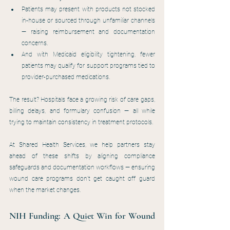
Patients may present with products not stocked 
in-house or sourced through unfamiliar channels 
— raising reimbursement and documentation 
concerns.
And with Medicaid eligibility tightening, fewer 
patients may qualify for support programs tied to 
provider-purchased medications.
The result? Hospitals face a growing risk of care gaps, 
billing delays, and formulary confusion — all while 
trying to maintain consistency in treatment protocols.
At Shared Health Services, we help partners stay 
ahead of these shifts by aligning compliance 
safeguards and documentation workflows — ensuring 
wound care programs don’t get caught off guard 
when the market changes.
NIH Funding: A Quiet Win for Wound 