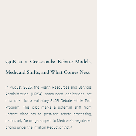
340B at a Crossroads: Rebate Models, 
Medicaid Shifts, and What Comes Next
In August 2025, the Health Resources and Services 
Administration (HRSA) announced applications are 
now open for a voluntary 340B Rebate Model Pilot 
Program. This pilot marks a potential shift from 
upfront discounts to post-sale rebate processing, 
particularly for drugs subject to Medicare’s negotiated 
pricing under the Inflation Reduction Act.³