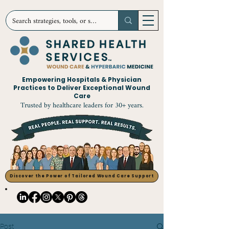
Empowering Hospitals & Physician
Practices to Deliver Exceptional Wound
Care
Trusted by healthcare leaders for 30+ years.
Discover the Power of Tailored Wound Care Support
Post