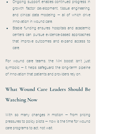
Ongoing support enables continued progress in 
growth factor development, tissue engineering, 
and clinical data modeling — all of which drive 
innovation in wound care.
Stable funding ensures hospitals and academic 
centers can pursue evidence-based approaches 
that improve outcomes and expand access to 
care.
For wound care teams, the NIH boost isn’t just 
symbolic — it helps safeguard the long-term pipeline 
of innovation that patients and providers rely on.
What Wound Care Leaders Should Be 
Watching Now
With so many changes in motion — from pricing 
pressures to policy pilots — now is the time for wound 
care programs to act, not wait.