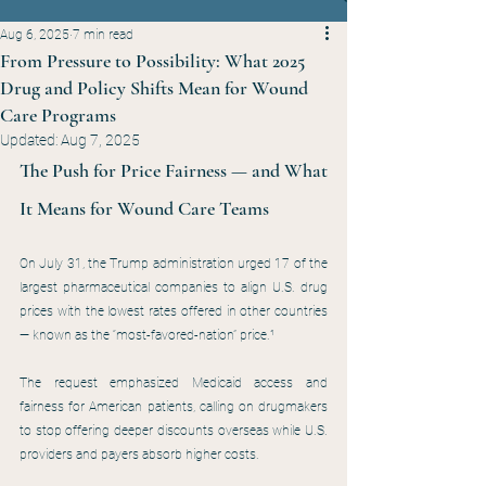
Aug 6, 2025
7 min read
From Pressure to Possibility: What 2025
Drug and Policy Shifts Mean for Wound
Care Programs
Updated:
Aug 7, 2025
The Push for Price Fairness — and What 
It Means for Wound Care Teams
On July 31, the Trump administration urged 17 of the 
largest pharmaceutical companies to align U.S. drug 
prices with the lowest rates offered in other countries 
— known as the “most-favored-nation” price.¹
The request emphasized Medicaid access and 
fairness for American patients, calling on drugmakers 
to stop offering deeper discounts overseas while U.S. 
providers and payers absorb higher costs.