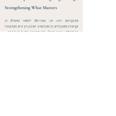
Strengthening What Matters
At Shared Health Services, we work alongside 
hospitals and physician practices to anticipate change 
— and turn it into opportunity. From policy reform to 
reimbursement pressures, our focus is simple: equip 
your wound care program to remain stable, strategic, 
and compliant in a shifting landscape.
That includes helping our rural partners think 
proactively about emerging funding opportunities like 
the Rural Health Transformation Program — ensuring 
wound care is included in hospital-wide proposals for 
staffing, technology, and access.
Our role is to support your team with:
Guidance on CTP use, documentation, and 
defensible coding