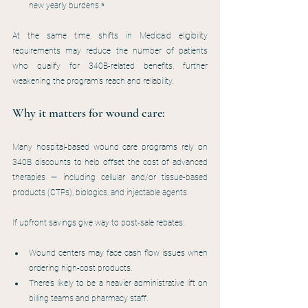
new yearly burdens.⁵
At the same time, shifts in Medicaid eligibility 
requirements may reduce the number of patients 
who qualify for 340B-related benefits, further 
weakening the program’s reach and reliability.
Why it matters for wound care:
Many hospital-based wound care programs rely on 
340B discounts to help offset the cost of advanced 
therapies — including cellular and/or tissue-based 
products (CTPs), biologics, and injectable agents.
If upfront savings give way to post-sale rebates:
Wound centers may face cash flow issues when 
ordering high-cost products.
There’s likely to be a heavier administrative lift on 
billing teams and pharmacy staff.