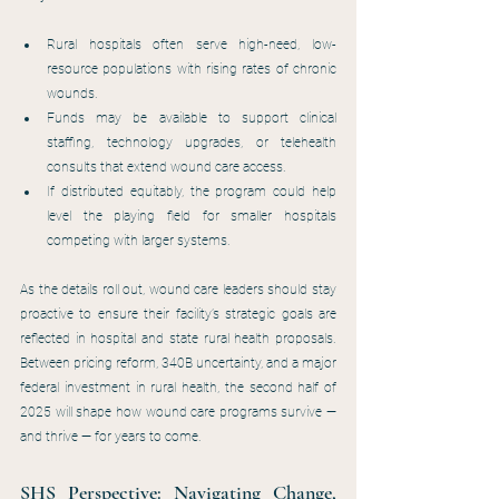
Rural hospitals often serve high-need, low-
resource populations with rising rates of chronic 
wounds.
Funds may be available to support clinical 
staffing, technology upgrades, or telehealth 
consults that extend wound care access.
If distributed equitably, the program could help 
level the playing field for smaller hospitals 
competing with larger systems.
As the details roll out, wound care leaders should stay 
proactive to ensure their facility’s strategic goals are 
reflected in hospital and state rural health proposals. 
Between pricing reform, 340B uncertainty, and a major 
federal investment in rural health, the second half of 
2025 will shape how wound care programs survive — 
and thrive — for years to come.
SHS Perspective: Navigating Change, 