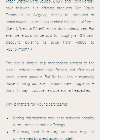
Pfizer, Bristol‑Myers Squibb, Eli Lilly, and Novo Nordisk 
have followed suit: offering products (like Eliquis, 
Zepbound, or Wegovy) directly to uninsured or 
underinsured patients via telehealth-linked platforms 
(like LillyDirect or PfizerDirect) at discounted prices. For 
example, Eliquis will be sold for roughly a 43% cash 
discount, lowering its price from ~$606 to 
~$346/month.⁸
The idea is simple: ship medications straight to the 
patient, reduce administrative friction, and offer lower 
prices where possible. But for hospitals — especially 
those running outpatient wound care programs — 
this shift may introduce new operational headaches.
Why it matters for wound care teams:
Pricing mismatches may arise between hospital 
formularies and online offerings.
Pharmacy and formulary contracts may be 
undermined by direct access models.