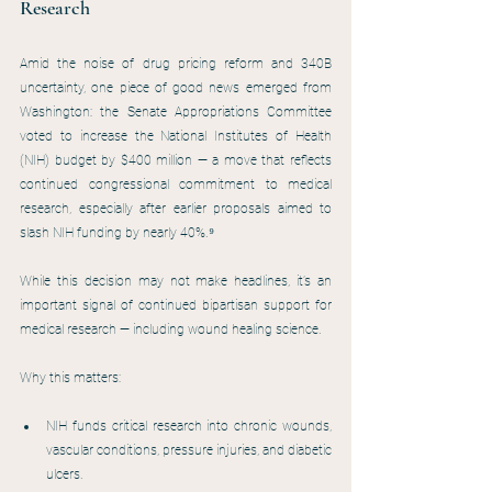
Research
Amid the noise of drug pricing reform and 340B 
uncertainty, one piece of good news emerged from 
Washington: the Senate Appropriations Committee 
voted to increase the National Institutes of Health 
(NIH) budget by $400 million — a move that reflects 
continued congressional commitment to medical 
research, especially after earlier proposals aimed to 
slash NIH funding by nearly 40%.⁹
While this decision may not make headlines, it’s an 
important signal of continued bipartisan support for 
medical research — including wound healing science.
Why this matters:
NIH funds critical research into chronic wounds, 
vascular conditions, pressure injuries, and diabetic 
ulcers.