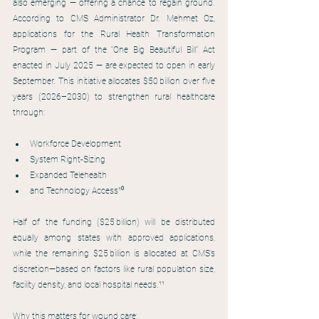
also emerging — offering a chance to regain ground. 
According to CMS Administrator Dr. Mehmet Oz, 
applications for the Rural Health Transformation 
Program — part of the “One Big Beautiful Bill” Act 
enacted in July 2025 — are expected to open in early 
September. This initiative allocates $50 billion over five 
years (2026–2030) to strengthen rural healthcare 
through:
Workforce Development
System Right-Sizing
Expanded Telehealth
and Technology Access¹⁰
Half of the funding ($25 billion) will be distributed 
equally among states with approved applications, 
while the remaining $25 billion is allocated at CMS’s 
discretion—based on factors like rural population size, 
facility density, and local hospital needs.¹¹
Why this matters for wound care: