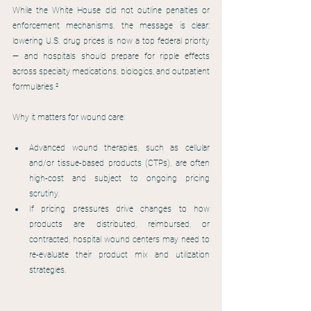
While the White House did not outline penalties or 
enforcement mechanisms, the message is clear: 
lowering U.S. drug prices is now a top federal priority 
— and hospitals should prepare for ripple effects 
across specialty medications, biologics, and outpatient 
formularies.²
Why it matters for wound care:
Advanced wound therapies, such as cellular 
and/or tissue-based products (CTPs), are often 
high-cost and subject to ongoing pricing 
scrutiny.
If pricing pressures drive changes to how 
products are distributed, reimbursed, or 
contracted, hospital wound centers may need to 
re-evaluate their product mix and utilization 
strategies.