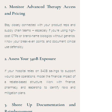
1. Monitor Advanced Therapy Access 
and Pricing
Stay closely connected with your product reps and 
supply chain teams — especially if you’re using high-
cost CTPs or brand-name biologics without generics. 
Know your break-even points, and document clinical 
use defensibly.
2. Assess Your 340B Exposure
If your hospital relies on 340B savings to support 
wound care operations, model the financial impact of 
a rebate-based structure. Work with finance, 
pharmacy, and leadership to identify risks and 
mitigation plans.
3. Shore Up Documentation and 
Reimbursement