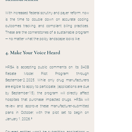
With increased federal scrutiny and payer reform, now 
is the time to double down on accurate coding, 
outcomes tracking, and compliant billing practices. 
These are the cornerstones of a sustainable program 
— no matter what the policy landscape looks like.
4. Make Your Voice Heard
HRSA is accepting public comments on its 340B 
Rebate Model Pilot Program through 
September 2, 2025. While only drug manufacturers 
are eligible to apply to participate, (applications are due 
by September 15), the program will directly affect 
hospitals that purchase impacted drugs. HRSA will 
review and approve these manufacturer-submitted 
plans in October, with the pilot set to begin on 
January 1, 2026.³