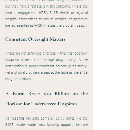
Covered entities won’t be submitting applications — 
but they have a real stake in the outcome. This is the 
time to engage with HRSA, 340B Health, or regional 
hospital associations to ensure hospital perspectives 
are represented as HRSA finalizes the program design.
Consistent Oversight Matters
These are not small rule changes — they reshape how 
hospitals access and manage drug pricing. Active 
participation in public comment periods gives safety-
net and rural providers a seat at the table as the 340B 
program evolves.
A Rural Reset: $50 Billion on the 
Horizon for Underserved Hospitals
As hospitals navigate complex policy shifts like the 
340B rebate model, new funding opportunities are 