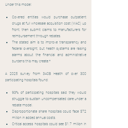
Under this model:
Covered entities would purchase outpatient 
drugs at full wholesale acquisition cost (WAC) up 
front, then submit claims to manufacturers for 
reimbursement through rebates.
The stated aim is to improve transparency and 
federal oversight, but health systems are raising 
alarms about the financial and administrative 
burdens this may create.⁴
A 2025 survey from 340B Health of over 300 
participating hospitals found:
93% of participating hospitals said they would 
struggle to sustain uncompensated care under a 
rebate model.
Disproportionate share hospitals could face $72 
million in added annual costs.
Critical access hospitals could see $1.7 million in 