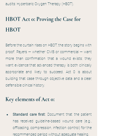
audits: Hyperbaric Oxygen Therapy (HBOT).
HBOT Act 0: Proving the Case for 
HBOT
Before the curtain rises on HBOT, the story begins with 
proof. Payers — whether CMS or commercial — want 
more than confirmation that a wound exists; they 
want evidence that advanced therapy is both clinically 
appropriate and likely to succeed. Act 0 is about 
building that case through objective data and a clear, 
defensible clinical history.
Key elements of Act 0:
Standard care first: 
Document that the patient 
has received guideline-based wound care (e.g., 
offloading, compression, infection control) for the 
recommended period without adequate healing.