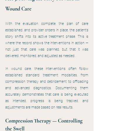
Wound Care
With the evaluation complete, the plan of care 
established, and provider orders in place, the patient’s 
story shifts into its active treatment phase. This is 
where the record shows the interventions in action — 
not just that care was planned, but that it was 
delivered, monitored, and adjusted as needed.
In wound care, these interventions often follow 
established standard treatment modalities, from 
compression therapy and debridement to offloading 
and advanced diagnostics. Documenting them 
accurately demonstrates that care is being executed 
as intended, progress is being tracked, and 
adjustments are made based on real results.
Compression Therapy — Controlling 
the Swell