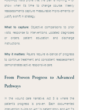
Follow-up visits prove that the plan is working — or 
show when it’s time to change course. Weekly 
reassessments capture measurable improvements or 
justify a shift in strategy.
What to capture:
 Objective comparisons to prior 
visits, response to interventions, updated diagnoses 
or orders, patient education, and discharge 
instructions.
Why it matters:
 Payers require evidence of progress 
to continue treatment, and consistent reassessment 
demonstrates active, responsive care.
From Proven Progress to Advanced 
Pathways
In the wound care narrative, Act 3 is where the 
patient’s progress is proven. Each documented 
intervention builds on Act 1’s patient story and Act 2’s 