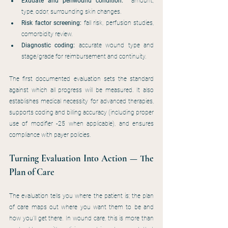
Exudate and periwound condition:
  amount, 
type, odor, surrounding skin changes.
Risk factor screening:
 fall risk, perfusion studies, 
comorbidity review.
Diagnostic coding:
 accurate wound type and 
stage/grade for reimbursement and continuity.
The first documented evaluation sets the standard 
against which all progress will be measured. It also 
establishes medical necessity for advanced therapies, 
supports coding and billing accuracy (including proper 
use of modifier -25 when applicable), and ensures 
compliance with payer policies.
Turning Evaluation Into Action — The 
Plan of Care
The evaluation tells you where the patient is; the plan 
of care maps out where you want them to be and 
how you’ll get there. In wound care, this is more than 