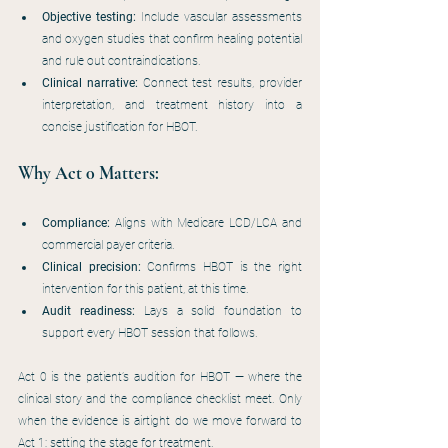
Objective testing:
 Include vascular assessments 
and oxygen studies that confirm healing potential 
and rule out contraindications.
Clinical narrative:
 Connect test results, provider 
interpretation, and treatment history into a 
concise justification for HBOT.
Why Act 0 Matters:
Compliance:
 Aligns with Medicare LCD/LCA and 
commercial payer criteria.
Clinical precision:
 Confirms HBOT is the right 
intervention for this patient, at this time.
Audit readiness:
 Lays a solid foundation to 
support every HBOT session that follows.
Act 0 is the patient’s audition for HBOT — where the 
clinical story and the compliance checklist meet. Only 
when the evidence is airtight do we move forward to 
Act 1: setting the stage for treatment.