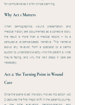
for compliance as it is for clinical planning.
Why Act 1 Matters
When demographics, wound presentation, and 
medical history are documented as a cohesive story, 
the result is more than a medical record — it’s a 
persuasive, evidence-based narrative. This narrative 
allows any reviewer, from a specialist to a claims 
auditor, to understand exactly who the patient is, what 
they’re facing, and why the next steps in care are 
necessary.
Act 2: The Turning Point in Wound 
Care
Once the scene is set, the story moves into action. Act 
2 captures the first major shift in the patient’s journey 
— the initial evaluation, decision-making, and 