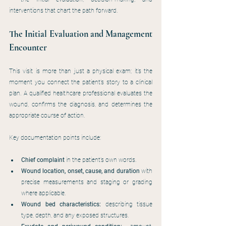
interventions that chart the path forward.
The Initial Evaluation and Management 
Encounter
This visit is more than just a physical exam; it’s the 
moment you connect the patient’s story to a clinical 
plan. A qualified healthcare professional evaluates the 
wound, confirms the diagnosis, and determines the 
appropriate course of action.
Key documentation points include:
Chief complaint
 in the patient’s own words.
Wound location, onset, cause, and duration
 with 
precise measurements and staging or grading 
where applicable.
Wound bed characteristics:
 describing tissue 
type, depth, and any exposed structures.