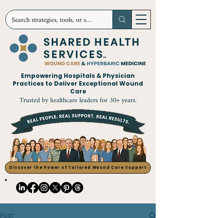
Empowering Hospitals & Physician
Practices to Deliver Exceptional Wound
Care
Trusted by healthcare leaders for 30+ years.
Discover the Power of Tailored Wound Care Support
Post