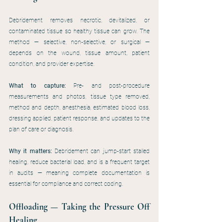
Debridement removes necrotic, devitalized, or 
contaminated tissue so healthy tissue can grow. The 
method — selective, non-selective, or surgical — 
depends on the wound, tissue amount, patient 
condition, and provider expertise.
What to capture:
 Pre- and post-procedure 
measurements and photos, tissue type removed, 
method and depth, anesthesia, estimated blood loss, 
dressing applied, patient response, and updates to the 
plan of care or diagnosis.
Why it matters:
 Debridement can jump-start stalled 
healing, reduce bacterial load, and is a frequent target 
in audits — meaning complete documentation is 
essential for compliance and correct coding.
Offloading — Taking the Pressure Off 
Healing