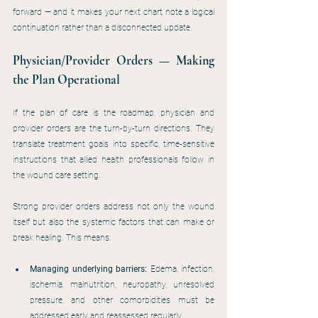
forward — and it makes your next chart note a logical 
continuation rather than a disconnected update.
Physician/Provider Orders — Making 
the Plan Operational
If the plan of care is the roadmap, physician and 
provider orders are the turn-by-turn directions. They 
translate treatment goals into specific, time-sensitive 
instructions that allied health professionals follow in 
the wound care setting.
Strong provider orders address not only the wound 
itself but also the systemic factors that can make or 
break healing. This means:
Managing underlying barriers:
 Edema, infection, 
ischemia, malnutrition, neuropathy, unresolved 
pressure, and other comorbidities must be 
addressed early and reassessed regularly.