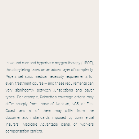
In wound care and hyperbaric oxygen therapy (HBOT), 
this storytelling takes on an added layer of complexity. 
Payers set strict medical necessity requirements for 
every treatment course — and these requirements can 
vary significantly between jurisdictions and payer 
types. For example, Palmetto’s coverage criteria may 
differ sharply from those of Noridian, NGS, or First 
Coast, and all of them may differ from the 
documentation standards imposed by commercial 
insurers, Medicare Advantage plans, or worker’s 
compensation carriers.