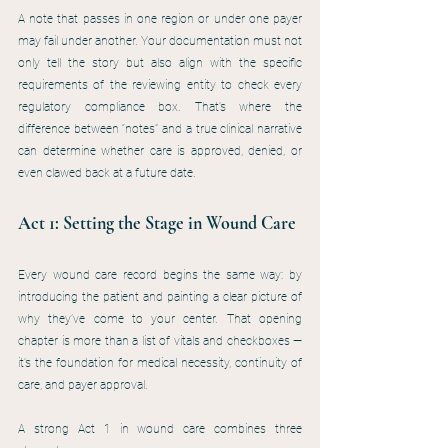
A note that passes in one region or under one payer 
may fail under another. Your documentation must not 
only tell the story but also align with the specific 
requirements of the reviewing entity to check every 
regulatory compliance box. That’s where the 
difference between “notes” and a true clinical narrative 
can determine whether care is approved, denied, or 
even clawed back at a future date.
Act 1: Setting the Stage in Wound Care
Every wound care record begins the same way: by 
introducing the patient and painting a clear picture of 
why they’ve come to your center. That opening 
chapter is more than a list of vitals and checkboxes — 
it’s the foundation for medical necessity, continuity of 
care, and payer approval.
A strong Act 1 in wound care combines three 