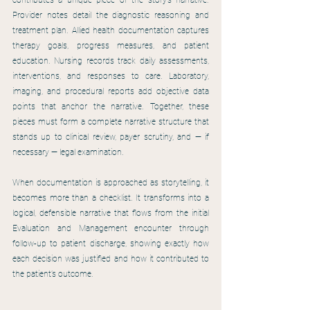
contributes a unique piece of the story’s narrative. 
Provider notes detail the diagnostic reasoning and 
treatment plan. Allied health documentation captures 
therapy goals, progress measures, and patient 
education. Nursing records track daily assessments, 
interventions, and responses to care. Laboratory, 
imaging, and procedural reports add objective data 
points that anchor the narrative. Together, these 
pieces must form a complete narrative structure that 
stands up to clinical review, payer scrutiny, and — if 
necessary — legal examination.
When documentation is approached as storytelling, it 
becomes more than a checklist. It transforms into a 
logical, defensible narrative that flows from the initial 
Evaluation and Management encounter through 
follow-up to patient discharge, showing exactly how 
each decision was justified and how it contributed to 
the patient’s outcome.