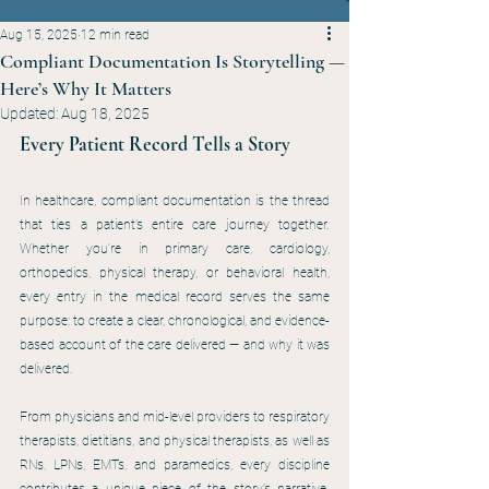
Aug 15, 2025
12 min read
Compliant Documentation Is Storytelling —
Here’s Why It Matters
Updated:
Aug 18, 2025
Every Patient Record Tells a Story
In healthcare, compliant documentation is the thread 
that ties a patient’s entire care journey together. 
Whether you’re in primary care, cardiology, 
orthopedics, physical therapy, or behavioral health, 
every entry in the medical record serves the same 
purpose: to create a clear, chronological, and evidence-
based account of the care delivered — and why it was 
delivered.
From physicians and mid-level providers to respiratory 
therapists, dietitians, and physical therapists, as well as 
RNs, LPNs, EMTs, and paramedics, every discipline 