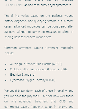
NCDs/LCDs/LCAs and third-party payer agreements.
The timing varies based on the patient’s wound 
history, diagnosis, and qualifying factors, but in most 
cases, advanced modalities can be considered after 
30 days without documented measurable signs of 
healing despite standard wound care.
Common advanced wound treatment modalities 
include:
Autologous Platelet-Rich Plasma (A-PRP)
Cellular and/or Tissue-Based Products (CTPs)
Electrical Stimulation
Hyperbaric Oxygen Therapy (HBOT)
We could break down each of these in detail — and 
yes, we have the playbook — but for now, we’ll focus 
on one advanced treatment that CMS and 
commercial payers frequently target in reviews and 