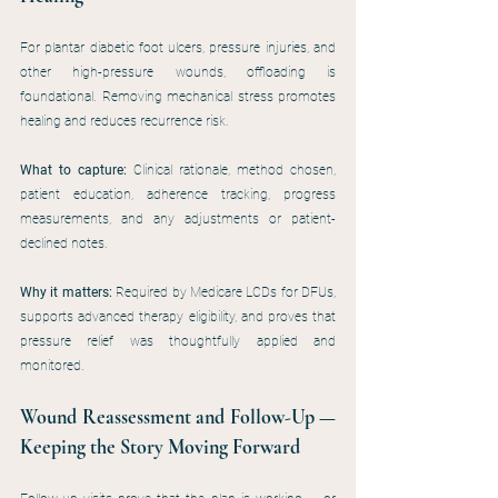
For plantar diabetic foot ulcers, pressure injuries, and 
other high-pressure wounds, offloading is 
foundational. Removing mechanical stress promotes 
healing and reduces recurrence risk.
What to capture:
 Clinical rationale, method chosen, 
patient education, adherence tracking, progress 
measurements, and any adjustments or patient-
declined notes.
Why it matters: 
Required by Medicare LCDs for DFUs, 
supports advanced therapy eligibility, and proves that 
pressure relief was thoughtfully applied and 
monitored.
Wound Reassessment and Follow-Up — 
Keeping the Story Moving Forward