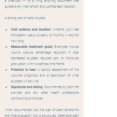
a checkbox — it’s a living, evolving document that 
guides every intervention and justifies each decision.
A strong plan of care includes:
Visit cadence and duration:
 Whether you’ll see 
the patient weekly, biweekly, or monthly — and for 
how long.
Measurable treatment goals:
 Examples include 
wound closure, percentage reduction in size, 
decreased exudate, reduced pain, or improved 
granulation within a defined time frame.
Potential to heal: 
A candid assessment of the 
wound’s prognosis and a description of what 
success will look like.
Signatures and dating:
 Documented by both the 
provider and any allied health professional 
contributing to the plan.
When documented well, the plan of care transforms 
the initial evaluation into a structured, defensible path 