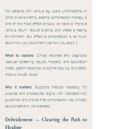
For patients with venous leg ulcers, lymphedema, or 
other lower-extremity edema, compression therapy is 
one of the most effective tools we have to improve 
venous return, reduce swelling, and create a healing 
environment. But effective compression is as much 
about how you document it as how you apply it.
What to capture:
 Clinical rationale and diagnosis, 
vascular screening results, modality and application 
notes, patient response, outcome tracking, and safety 
checks like ABI values.
Why it matters:
 Supports medical necessity for 
supplies and procedures, aligns with Medicare/MAC 
guidelines, and proves that compression was clinically 
appropriate and well-tolerated.
Debridement — Clearing the Path to 
Healing