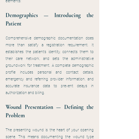
elements:
Demographics — Introducing the 
Patient
Comprehensive demographic documentation does 
more than satisfy a registration requirement. It 
establishes the patient’s identity, connects them to 
their care network, and sets the administrative 
groundwork for treatment. A complete demographic 
profile includes personal and contact details, 
emergency and referring provider information, and 
accurate insurance data to prevent delays in 
authorization and billing.
Wound Presentation — Defining the 
Problem
The presenting wound is the heart of your opening 
scene. This means documenting the wound type 