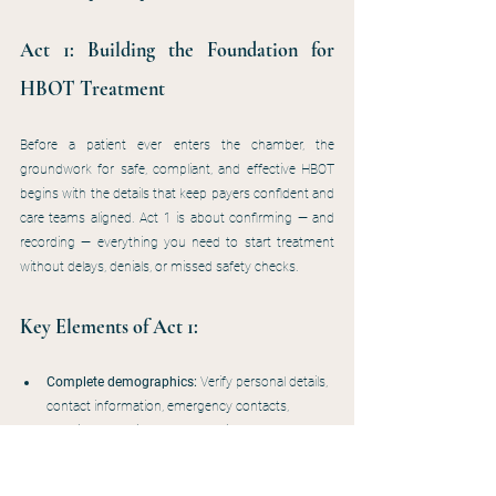
Act 1: Building the Foundation for 
HBOT Treatment
Before a patient ever enters the chamber, the 
groundwork for safe, compliant, and effective HBOT 
begins with the details that keep payers confident and 
care teams aligned. Act 1 is about confirming — and 
recording — everything you need to start treatment 
without delays, denials, or missed safety checks.
Key Elements of Act 1:
Complete demographics:
 Verify personal details, 
contact information, emergency contacts, 
referring and primary care providers, and current 
insurance. Even if the patient is already active in 
the wound center, confirm nothing has changed 