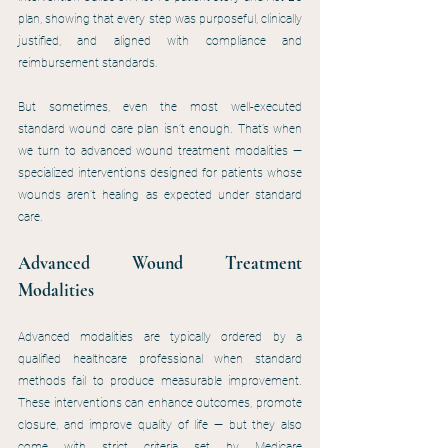
plan, showing that every step was purposeful, clinically 
justified, and aligned with compliance and 
reimbursement standards.
But sometimes, even the most well-executed 
standard wound care plan isn’t enough. That’s when 
we turn to advanced wound treatment modalities — 
specialized interventions designed for patients whose 
wounds aren’t healing as expected under standard 
care.
Advanced Wound Treatment 
Modalities
Advanced modalities are typically ordered by a 
qualified healthcare professional when standard 
methods fail to produce measurable improvement. 
These interventions can enhance outcomes, promote 
closure, and improve quality of life — but they also 
come with strict criteria set by Medicare 