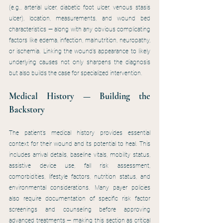
(e.g., arterial ulcer, diabetic foot ulcer, venous stasis 
ulcer), location, measurements, and wound bed 
characteristics — along with any obvious complicating 
factors like edema, infection, malnutrition, neuropathy, 
or ischemia. Linking the wound’s appearance to likely 
underlying causes not only sharpens the diagnosis 
but also builds the case for specialized intervention.
Medical History — Building the 
Backstory
The patient’s medical history provides essential 
context for their wound and its potential to heal. This 
includes arrival details, baseline vitals, mobility status, 
assistive device use, fall risk assessment, 
comorbidities, lifestyle factors, nutrition status, and 
environmental considerations. Many payer policies 
also require documentation of specific risk factor 
screenings and counseling before approving 
advanced treatments — making this section as critical 