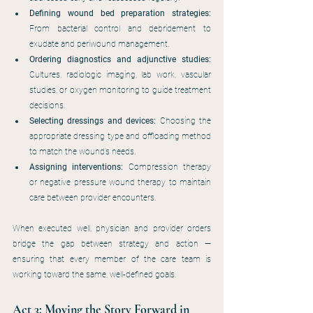
Defining wound bed preparation strategies:
From bacterial control and debridement to 
exudate and periwound management.
Ordering diagnostics and adjunctive studies:
Cultures, radiologic imaging, lab work, vascular 
studies, or oxygen monitoring to guide treatment 
decisions.
Selecting dressings and devices:
 Choosing the 
appropriate dressing type and offloading method 
to match the wound’s needs.
Assigning interventions:
 Compression therapy 
or negative pressure wound therapy to maintain 
care between provider encounters.
When executed well, physician and provider orders 
bridge the gap between strategy and action — 
ensuring that every member of the care team is 
working toward the same, well-defined goals.
Act 3: Moving the Story Forward in 