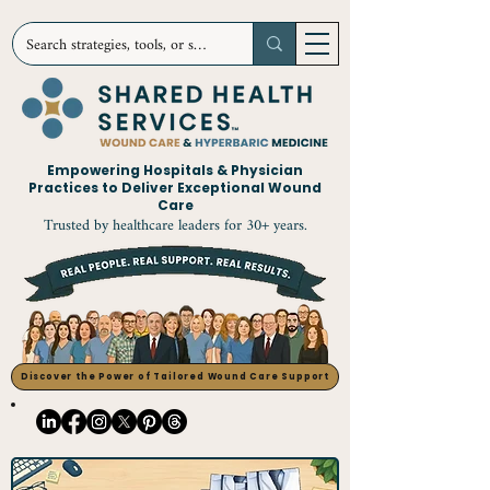
Empowering Hospitals & Physician
Practices to Deliver Exceptional Wound
Care
Trusted by healthcare leaders for 30+ years.
Discover the Power of Tailored Wound Care Support