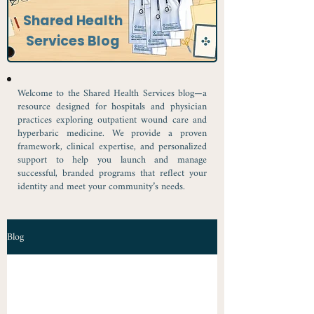
Shared Health
Services Blog
Welcome to the Shared Health Services blog—a
resource designed for hospitals and physician
practices exploring outpatient wound care and
hyperbaric medicine. We provide a proven
framework, clinical expertise, and personalized
support to help you launch and manage
successful, branded programs that reflect your
identity and meet your community’s needs.
Blog