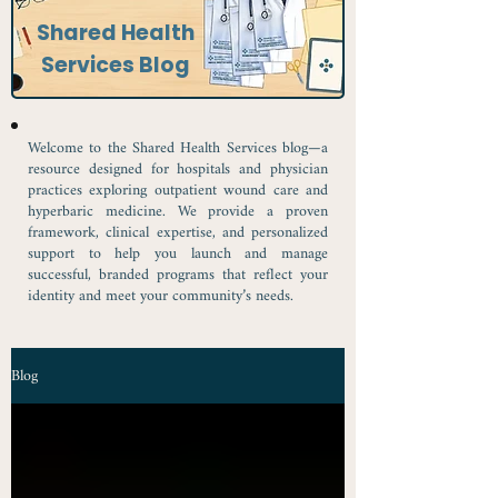
Shared Health
Services Blog
Welcome to the Shared Health Services blog—a
resource designed for hospitals and physician
practices exploring outpatient wound care and
hyperbaric medicine. We provide a proven
framework, clinical expertise, and personalized
support to help you launch and manage
successful, branded programs that reflect your
identity and meet your community’s needs.
Blog