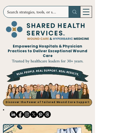
Empowering Hospitals & Physician
Practices to Deliver Exceptional Wound
Care
Trusted by healthcare leaders for 30+ years.
Discover the Power of Tailored Wound Care Support