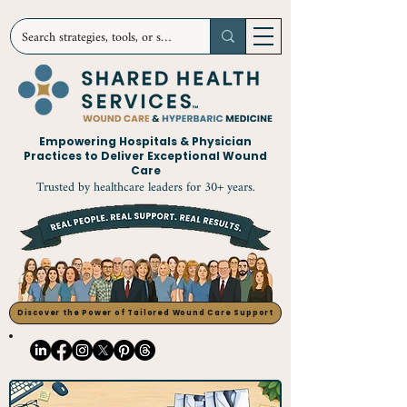
Empowering Hospitals & Physician
Practices to Deliver Exceptional Wound
Care
Trusted by healthcare leaders for 30+ years.
Discover the Power of Tailored Wound Care Support