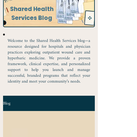
Shared Health
Services Blog
Welcome to the Shared Health Services blog—a
resource designed for hospitals and physician
practices exploring outpatient wound care and
hyperbaric medicine. We provide a proven
framework, clinical expertise, and personalized
support to help you launch and manage
successful, branded programs that reflect your
identity and meet your community’s needs.
Blog