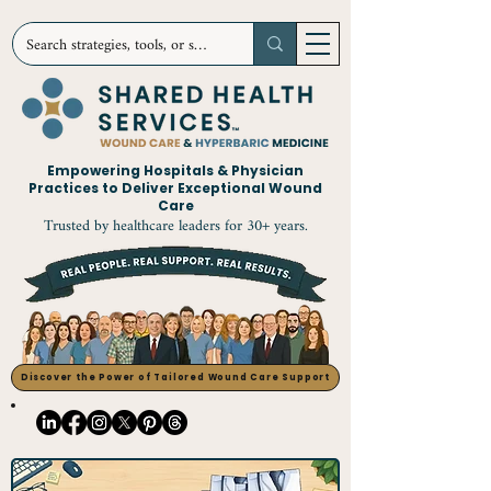
Empowering Hospitals & Physician
Practices to Deliver Exceptional Wound
Care
Trusted by healthcare leaders for 30+ years.
Discover the Power of Tailored Wound Care Support