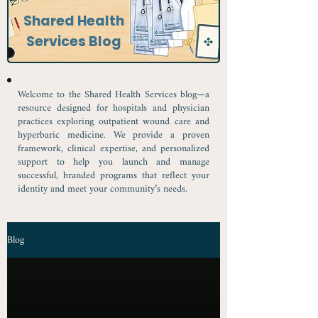
Shared Health
Services Blog
Welcome to the Shared Health Services blog—a
resource designed for hospitals and physician
practices exploring outpatient wound care and
hyperbaric medicine. We provide a proven
framework, clinical expertise, and personalized
support to help you launch and manage
successful, branded programs that reflect your
identity and meet your community’s needs.
Blog