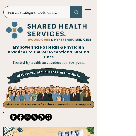
Empowering Hospitals & Physician
Practices to Deliver Exceptional Wound
Care
Trusted by healthcare leaders for 30+ years.
Discover the Power of Tailored Wound Care Support