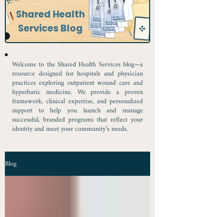
Shared Health
Services Blog
Welcome to the Shared Health Services blog—a
resource designed for hospitals and physician
practices exploring outpatient wound care and
hyperbaric medicine. We provide a proven
framework, clinical expertise, and personalized
support to help you launch and manage
successful, branded programs that reflect your
identity and meet your community’s needs.
Blog